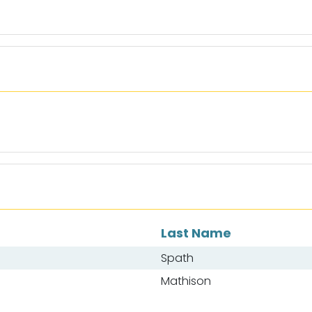
Last Name
Spath
Mathison