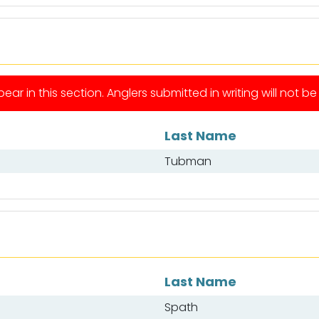
ear in this section. Anglers submitted in writing will not b
Last Name
Tubman
Last Name
Spath