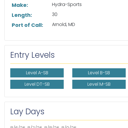
Hydra-Sports
Make:
30
Length:
Arnold, MD
Port of Call:
Entry Levels
Level A-SB
Level B-SB
Level DT-SB
Level M-SB
Lay Days