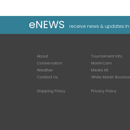
eNEWS
receive news & updates in
About
Tournament Info
Conservation
MarlinCam
Weather
Media Kit
Contact Us
White Marlin Bourbo
Shipping Policy
Privacy Policy