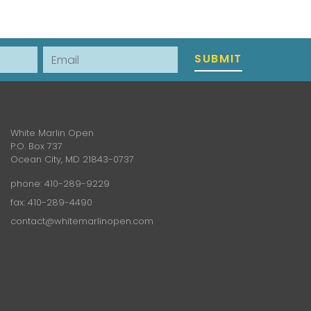
Email
SUBMIT
White Marlin Open
P.O. Box 737
Ocean City, MD 21843-0737
phone:
410-289-9229
fax: 410-289-4490
contact@whitemarlinopen.com