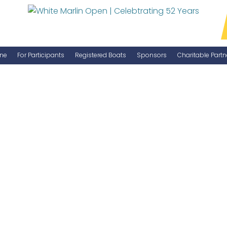
ne
For Participants
Registered Boats
Sponsors
Charitable Partn
Manage Your Boat
Become a Sponsor
WMO Rules
IGFA Rules
Catch Report
Information Highlight Sheet
Prize Money Distribution
Captain's Meeting