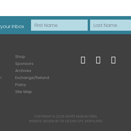
First Name
Last Name
 your inbox
Shop
Sponsors
Archives
n
Exchange/Refund
Policy
Site Map
COPYRIGHT © 2026
WHITE MARLIN OPEN
WEBSITE DESIGN BY D3
OCEAN CITY, MARYLAND