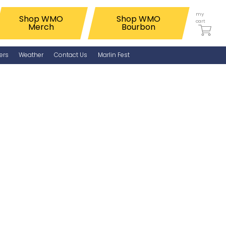
my
Shop WMO
Shop WMO
cart
Merch
Bourbon
ers
Weather
Contact Us
Marlin Fest