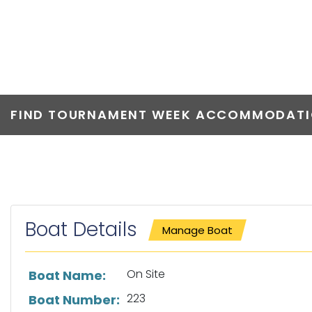
ON SITE
FIND TOURNAMENT WEEK ACCOMMODATIO
Boat Details
Manage Boat
List of boat details
On Site
Boat Name:
223
Boat Number: