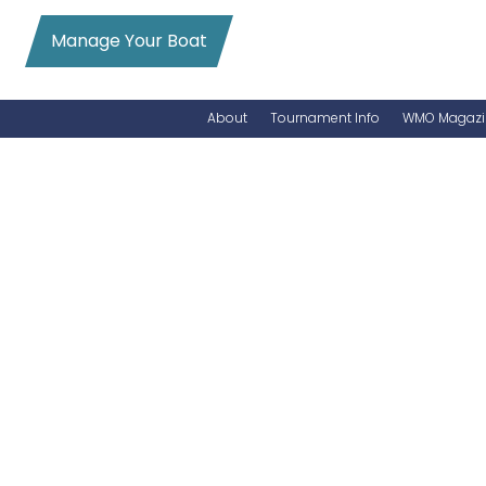
Manage Your Boat
About
Tournament Info
WMO Magazi
News
Entry Info
Videos
Online Registration
Schedule
Added Entry
Rules
Permits
WMO Magazine Archives
Archives
MarlinCam
Marinas
Species Count