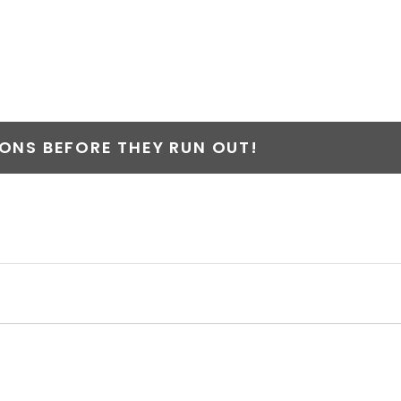
NS BEFORE THEY RUN OUT!