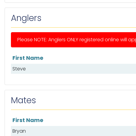
Anglers
Please NOTE: Anglers ONLY registered online will app
First Name
List of anglers
Steve
Mates
First Name
List of mates
Bryan