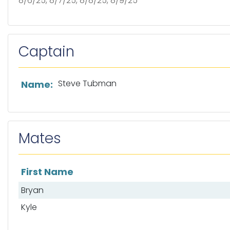
8/6/25, 8/7/25, 8/8/25, 8/9/25
Captain
List of captain information
Steve Tubman
Name:
Mates
First Name
List of mates
Bryan
Kyle