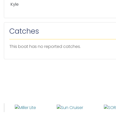
Kyle
Catches
This boat has no reported catches.