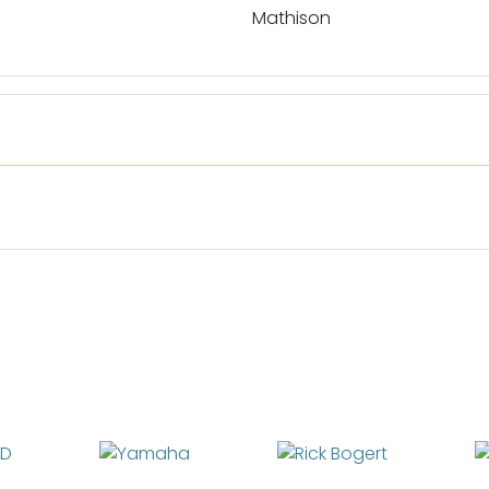
Mathison