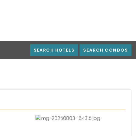
SEARCH HOTELS
SEARCH CONDOS