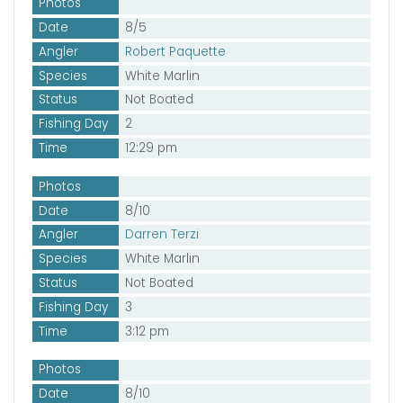
Photos
Date
8/5
Angler
Robert Paquette
Species
White Marlin
Status
Not Boated
Fishing Day
2
Time
12:29 pm
Photos
Date
8/10
Angler
Darren Terzi
Species
White Marlin
Status
Not Boated
Fishing Day
3
Time
3:12 pm
Photos
Date
8/10