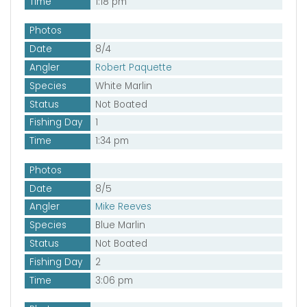
Time
1:18 pm
Photos
Date
8/4
Angler
Robert Paquette
Species
White Marlin
Status
Not Boated
Fishing Day
1
Time
1:34 pm
Photos
Date
8/5
Angler
Mike Reeves
Species
Blue Marlin
Status
Not Boated
Fishing Day
2
Time
3:06 pm