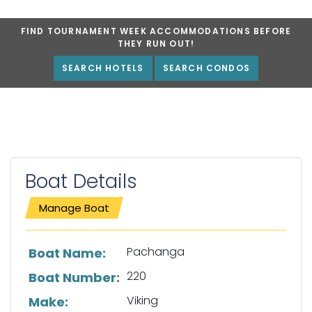
FIND TOURNAMENT WEEK ACCOMMODATIONS BEFORE
THEY RUN OUT!
SEARCH HOTELS
SEARCH CONDOS
Boat Details
Manage Boat
List of boat details
Pachanga
Boat Name:
220
Boat Number:
Viking
Make: