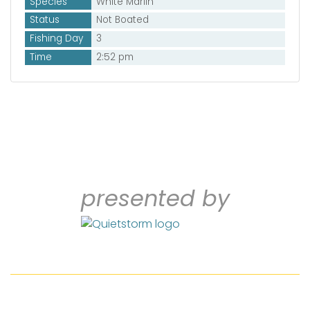
Species
White Marlin
Status
Not Boated
Fishing Day
3
Time
2:52 pm
presented by