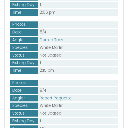
Fishing Day
1
Time
2:06 pm
Photos
Date
8/4
Angler
Darren Terzi
Species
White Marlin
Status
Not Boated
Fishing Day
1
Time
2:15 pm
Photos
Date
8/4
Angler
Robert Paquette
Species
White Marlin
Status
Not Boated
Fishing Day
1