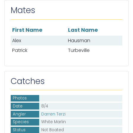
Mates
First Name
Last Name
List of mates
Alex
Hausman
Patrick
Turbeville
Catches
Photos
Date
8/4
Angler
Darren Terzi
Species
White Marlin
Status
Not Boated