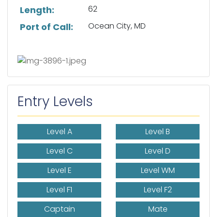
62
Length:
Ocean City, MD
Port of Call:
Entry Levels
Level A
Level B
Level C
Level D
Level E
Level WM
Level F1
Level F2
Captain
Mate