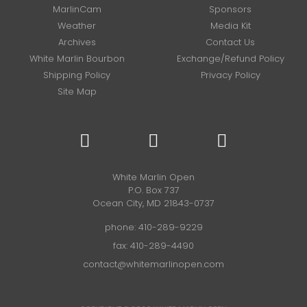
MarlinCam
Sponsors
Weather
Media Kit
Archives
Contact Us
White Marlin Bourbon
Exchange/Refund Policy
Shipping Policy
Privacy Policy
Site Map
White Marlin Open
P.O. Box 737
Ocean City, MD 21843-0737
phone:
410-289-9229
fax: 410-289-4490
contact@whitemarlinopen.com