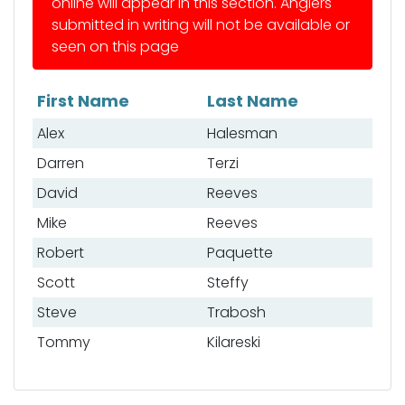
online will appear in this section. Anglers
submitted in writing will not be available or
seen on this page
First Name
Last Name
List of anglers
Alex
Halesman
Darren
Terzi
David
Reeves
Mike
Reeves
Robert
Paquette
Scott
Steffy
Steve
Trabosh
Tommy
Kilareski