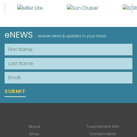
eNEWS
receive news & updates in your inbox
First Name
Last Name
Email
SUBMIT
About
Tournament Info
Shop
Conservation