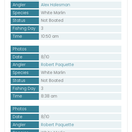
Angler
Alex Halesman
Species
White Marlin
Status
Not Boated
Fishing Day
3
Time
10:50 am
Photos
Date
8/10
Angler
Robert Paquette
Species
White Marlin
Status
Not Boated
Fishing Day
3
Time
8:38 am
Photos
Date
8/10
Angler
Robert Paquette