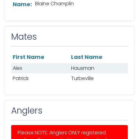
List of captain information
Blaine Champlin
Name:
Mates
First Name
Last Name
List of mates
Alex
Hausman
Patrick
Turbeville
Anglers
Please NOTE: Anglers ONLY registered