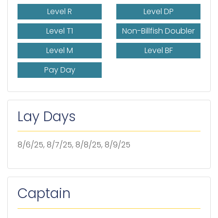
Level R
Level DP
Level T1
Non-Billfish Doubler
Level M
Level BF
Pay Day
Lay Days
8/6/25, 8/7/25, 8/8/25, 8/9/25
Captain