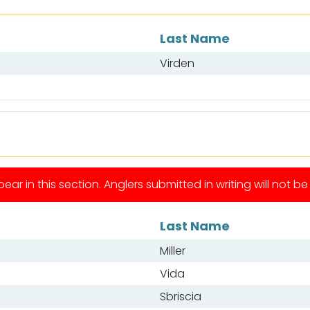
Last Name
Virden
ear in this section. Anglers submitted in writing will not b
Last Name
Miller
Vida
Sbriscia