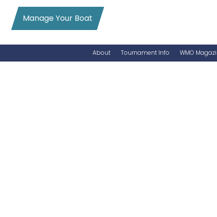
Manage Your Boat
About
Tournament Info
WMO Magazi
News
Entry Info
Videos
Online Registration
Schedule
Added Entry
Rules
Permits
WMO Magazine Archives
Archives
MarlinCam
Marinas
Species Count