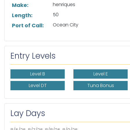
henriques
Make:
50
Length:
Ocean City
Port of Call:
Entry Levels
Level B
Level E
Level DT
Tuna Bonus
Lay Days