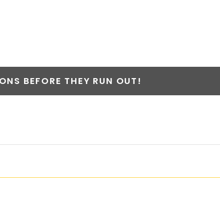
 II
NS BEFORE THEY RUN OUT!