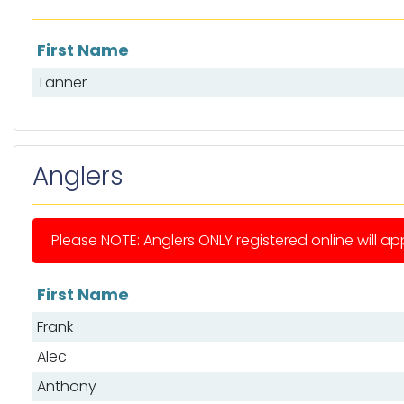
First Name
List of mates
Tanner
Anglers
Please NOTE: Anglers ONLY registered online will app
First Name
List of anglers
Frank
Alec
Anthony