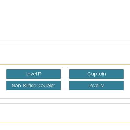
Level F1
Captain
Non-Billfish Doubler
Level M