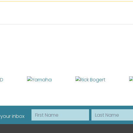
First Name
Last Name
 your inbox