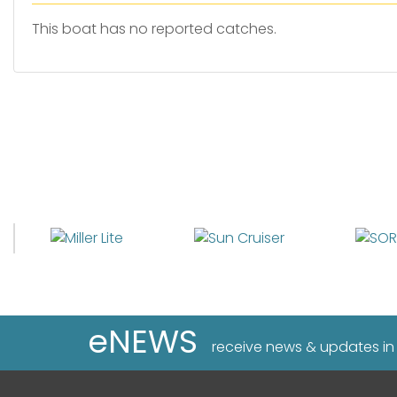
This boat has no reported catches.
eNEWS
receive news & updates in