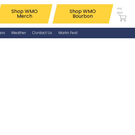
my
Shop WMO
Shop WMO
cart
Merch
Bourbon
ers
Weather
Contact Us
Marlin Fest