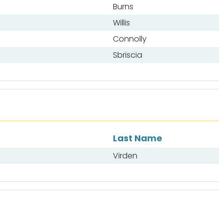
Burns
Willis
Connolly
Sbriscia
Last Name
Virden