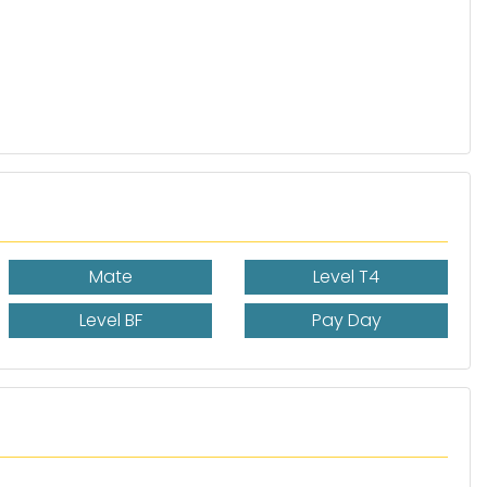
Mate
Level T4
Level BF
Pay Day