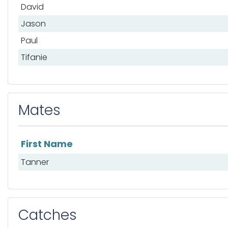
David
Jason
Paul
Tifanie
Mates
First Name
List of mates
Tanner
Catches