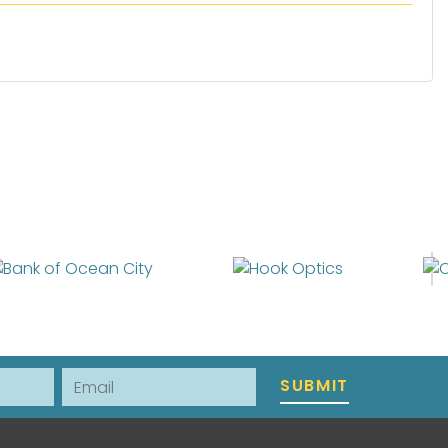
Email
SUBMIT