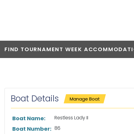
RESTLESS LADY
FIND TOURNAMENT WEEK ACCOMMODATIO
Boat Details
Manage Boat
List of boat details
Restless Lady II
Boat Name:
86
Boat Number: