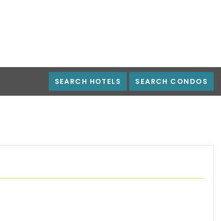
SEARCH HOTELS
SEARCH CONDOS