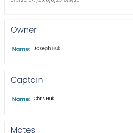
8/5/25, 8/7/25, 8/8/25, 8/9/25
Owner
List of owner information
Joseph Huk
Name:
Captain
List of captain information
Chris Huk
Name:
Mates