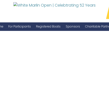
ne
For Participants
Registered Boats
Sponsors
Charitable Partn
Manage Your Boat
Become a Sponsor
WMO Rules
IGFA Rules
Catch Report
Information Highlight Sheet
Prize Money Distribution
Captain's Meeting