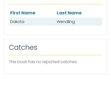
First Name
Last Name
List of mates
Dakota
Wendling
Catches
This boat has no reported catches.