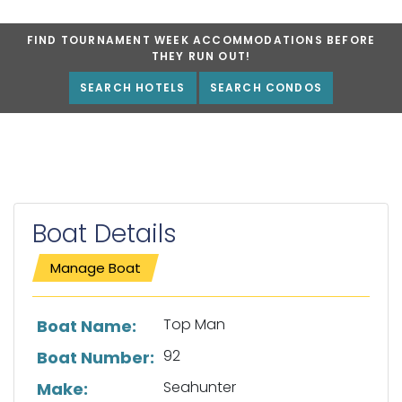
FIND TOURNAMENT WEEK ACCOMMODATIONS BEFORE
THEY RUN OUT!
SEARCH HOTELS
SEARCH CONDOS
Boat Details
Manage Boat
List of boat details
Top Man
Boat Name:
92
Boat Number:
Seahunter
Make: