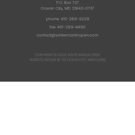
P.O. Box 737
Ocean City, MD 21843-0737
phone:
410-289-9229
fax: 410-289-4490
contact@whitemarlinopen.com
COPYRIGHT © 2026
WHITE MARLIN OPEN
WEBSITE DESIGN BY D3
OCEAN CITY, MARYLAND