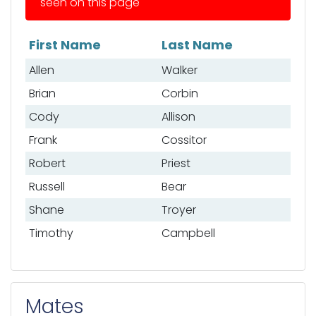
seen on this page
First Name
Last Name
List of anglers
Allen
Walker
Brian
Corbin
Cody
Allison
Frank
Cossitor
Robert
Priest
Russell
Bear
Shane
Troyer
Timothy
Campbell
Mates