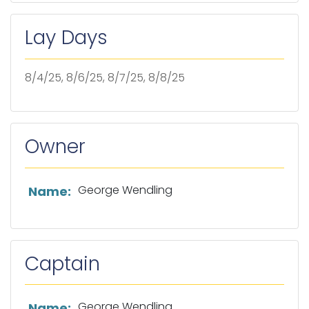
Lay Days
8/4/25, 8/6/25, 8/7/25, 8/8/25
Owner
List of owner information
George Wendling
Name:
Captain
List of captain information
George Wendling
Name: