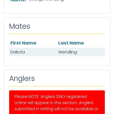
Mates
First Name
Last Name
List of mates
Dakota
Wendling
Anglers
Please NOTE: Anglers ONLY registered
online will appear in this section. Anglers
submitted in writing will not be available or