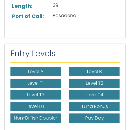
39
Length:
Pasadena
Port of Call:
Entry Levels
Level A
Level B
Level T1
Level T2
Level T3
Level T4
Level DT
Tuna Bonus
Non-Billfish Doubler
Pay Day