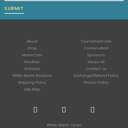
SUBMIT
About
Tournament Info
Shop
Conservation
MarlinCam
Sponsors
Weather
Media Kit
Archives
Contact Us
White Marlin Bourbon
Exchange/Refund Policy
Shipping Policy
Privacy Policy
Site Map
White Marlin Open