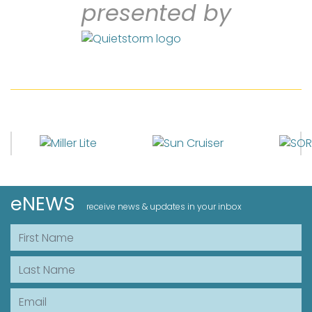
presented by
eNEWS
receive news & updates in your inbox
First Name
Last Name
Email