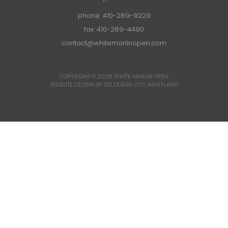
phone:
410-289-9229
fax: 410-289-4490
contact@whitemarlinopen.com
COPYRIGHT © 2026
WHITE MARLIN OPEN
WEBSITE DESIGN BY D3
OCEAN CITY, MARYLAND