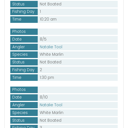
Status
Not Boated
Fishing Day
1
Time
10:20 am
Photos
Date
8/5
Angler
Natalie Tool
Species
White Marlin
Status
Not Boated
Fishing Day
2
Time
1:30 pm
Photos
Date
8/10
Angler
Natalie Tool
Species
White Marlin
Status
Not Boated
Fishing Day
3