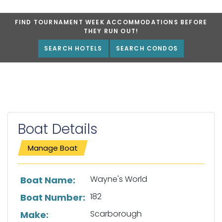
FIND TOURNAMENT WEEK ACCOMMODATIONS BEFORE
THEY RUN OUT!
SEARCH HOTELS
SEARCH CONDOS
Boat Details
Manage Boat
List of boat details
Wayne's World
Boat Name:
182
Boat Number:
Scarborough
Make: