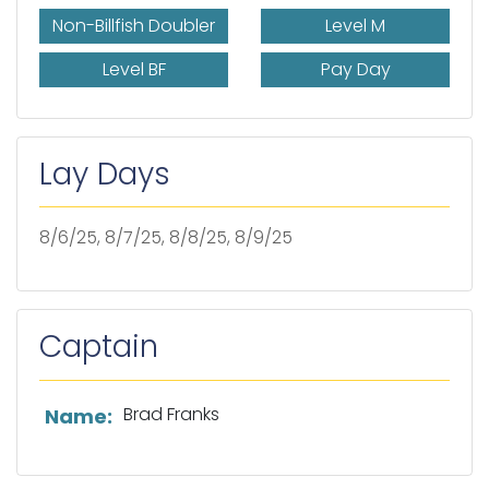
Non-Billfish Doubler
Level M
Level BF
Pay Day
Lay Days
8/6/25, 8/7/25, 8/8/25, 8/9/25
Captain
List of captain information
Brad Franks
Name: