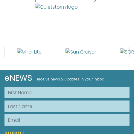
eNEWS
receive news & updates in your inbox
First Name
Last Name
Email
SUBMIT