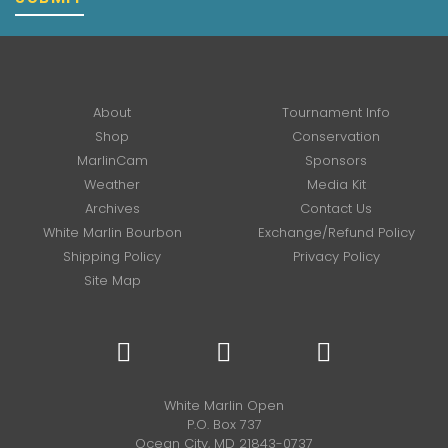
About
Tournament Info
Shop
Conservation
MarlinCam
Sponsors
Weather
Media Kit
Archives
Contact Us
White Marlin Bourbon
Exchange/Refund Policy
Shipping Policy
Privacy Policy
Site Map
White Marlin Open
P.O. Box 737
Ocean City, MD 21843-0737