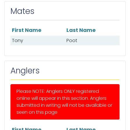
Mates
First Name
Last Name
List of mates
Tony
Poot
Anglers
Please NOTE: Anglers ONLY registered
online will appear in this section. Anglers
submitted in writing will not be available or
seen on this page
First Name
Last Name