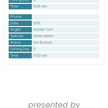
Time
8:45 am
Photos
Date
8/10
Angler
Natalie Tool
Species
White Marlin
Status
Not Boated
Fishing Day
3
Time
9:00 am
presented by