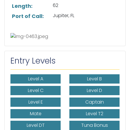
62
Length:
Jupiter, FL
Port of Call:
Entry Levels
Level A
Level B
Level C
Level D
Level E
Captain
Mate
Level T2
Level DT
Tuna Bonus