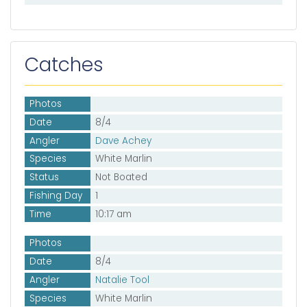
Catches
Photos
Date
8/4
Angler
Dave Achey
Species
White Marlin
Status
Not Boated
Fishing Day
1
Time
10:17 am
Photos
Date
8/4
Angler
Natalie Tool
Species
White Marlin