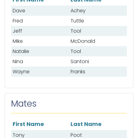
List of anglers
Dave
Achey
Fred
Tuttle
Jeff
Tool
Mike
McDonald
Natalie
Tool
Nina
Santoni
Wayne
Franks
Mates
First Name
Last Name
List of mates
Tony
Poot