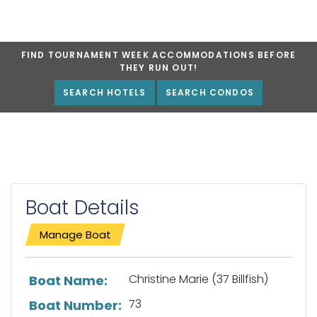
FIND TOURNAMENT WEEK ACCOMMODATIONS BEFORE
THEY RUN OUT!
SEARCH HOTELS
SEARCH CONDOS
Boat Details
Manage Boat
List of boat details
Christine Marie (37 Billfish)
Boat Name:
73
Boat Number: