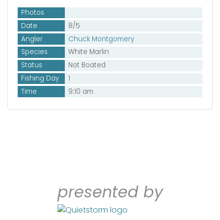
Photos
Date
8/5
Angler
Chuck Montgomery
Species
White Marlin
Status
Not Boated
Fishing Day
1
Time
9:10 am
presented by