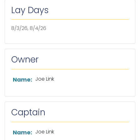
Lay Days
8/3/26, 8/4/26
Owner
List of owner information
Joe Link
Name:
Captain
List of captain information
Joe Link
Name: