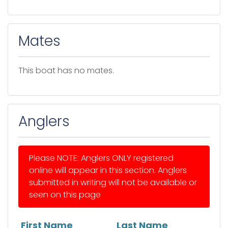
Mates
This boat has no mates.
Anglers
Please NOTE: Anglers ONLY registered
online will appear in this section. Anglers
submitted in writing will not be available or
seen on this page
First Name
Last Name