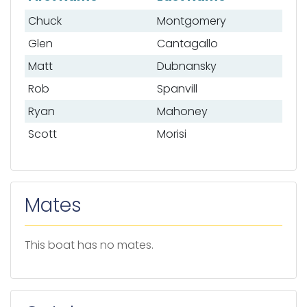
List of anglers
Chuck
Montgomery
Glen
Cantagallo
Matt
Dubnansky
Rob
Spanvill
Ryan
Mahoney
Scott
Morisi
Mates
This boat has no mates.