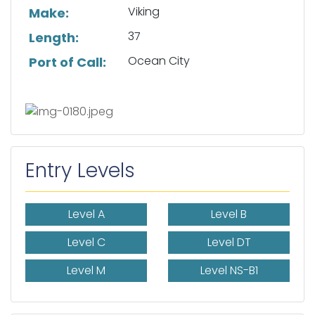
Viking
Make:
37
Length:
Ocean City
Port of Call:
Entry Levels
Level A
Level B
Level C
Level DT
Level M
Level NS-B1