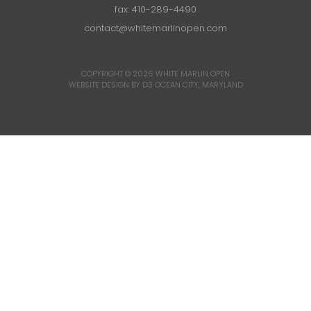
fax: 410-289-4490
contact@whitemarlinopen.com
COPYRIGHT © 2026
WHITE MARLIN OPEN
WEBSITE DESIGN BY D3
OCEAN CITY, MARYLAND