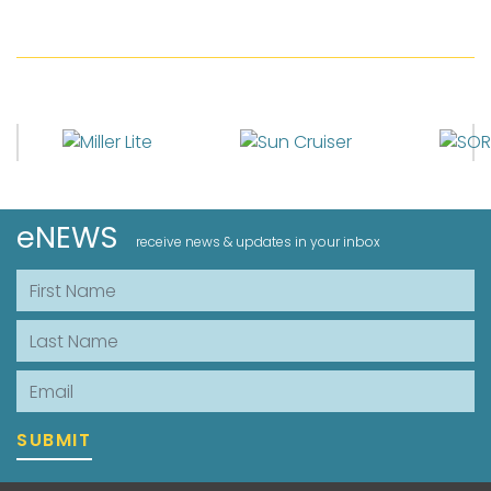
eNEWS
receive news & updates in your inbox
First Name
Last Name
Email
SUBMIT