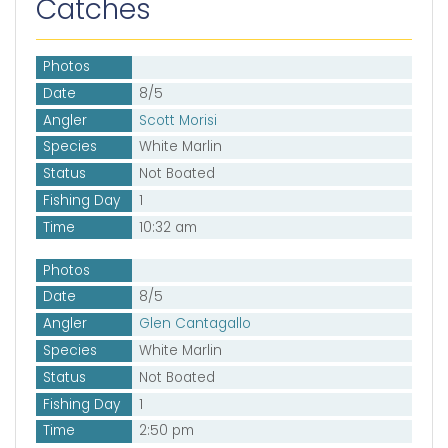
Catches
Photos
Date
8/5
Angler
Scott Morisi
Species
White Marlin
Status
Not Boated
Fishing Day
1
Time
10:32 am
Photos
Date
8/5
Angler
Glen Cantagallo
Species
White Marlin
Status
Not Boated
Fishing Day
1
Time
2:50 pm