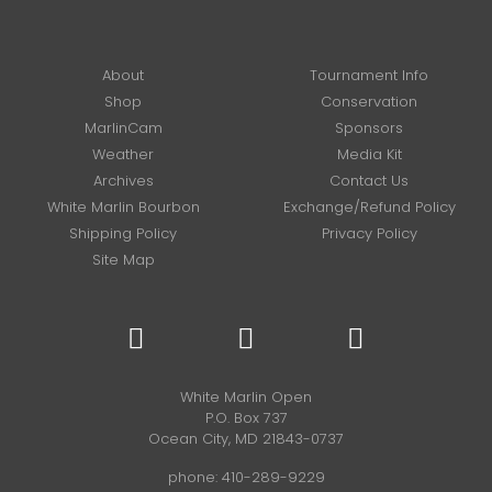
About
Tournament Info
Shop
Conservation
MarlinCam
Sponsors
Weather
Media Kit
Archives
Contact Us
White Marlin Bourbon
Exchange/Refund Policy
Shipping Policy
Privacy Policy
Site Map
White Marlin Open
P.O. Box 737
Ocean City, MD 21843-0737
phone:
410-289-9229