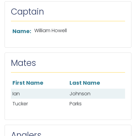
Captain
List of captain information
William Howell
Name:
Mates
First Name
Last Name
List of mates
Ian
Johnson
Tucker
Parks
Anglers