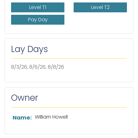
Level T1
Level T2
Pay Day
Lay Days
8/3/26, 8/6/26, 8/8/26
Owner
List of owner information
William Howell
Name: