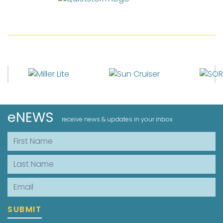
eNEWS
receive news & updates in your inbox
First Name
Last Name
Email
SUBMIT