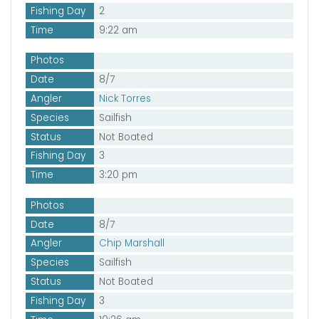
Fishing Day
2
Time
9:22 am
Photos
Date
8/7
Angler
Nick Torres
Species
Sailfish
Status
Not Boated
Fishing Day
3
Time
3:20 pm
Photos
Date
8/7
Angler
Chip Marshall
Species
Sailfish
Status
Not Boated
Fishing Day
3