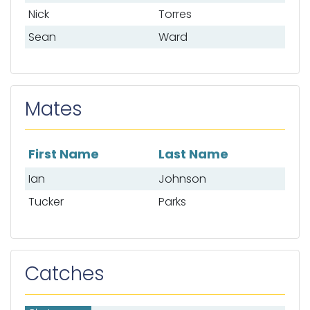
Nick
Torres
Sean
Ward
Mates
First Name
Last Name
List of mates
Ian
Johnson
Tucker
Parks
Catches