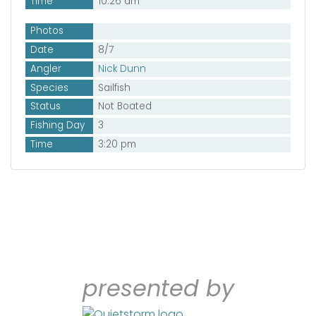
Time
10:26 am
Photos
Date
8/7
Angler
Nick Dunn
Species
Sailfish
Status
Not Boated
Fishing Day
3
Time
3:20 pm
presented by