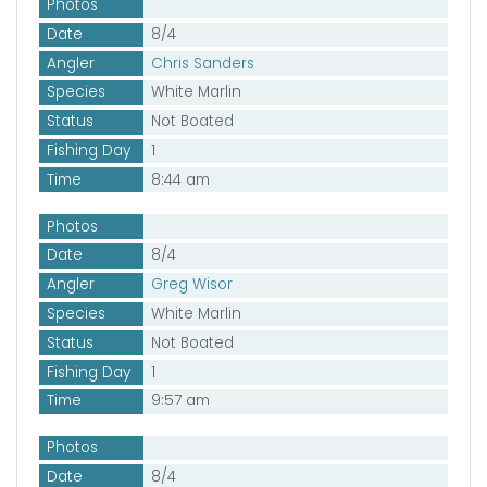
Photos
Date
8/4
Angler
Chris Sanders
Species
White Marlin
Status
Not Boated
Fishing Day
1
Time
8:44 am
Photos
Date
8/4
Angler
Greg Wisor
Species
White Marlin
Status
Not Boated
Fishing Day
1
Time
9:57 am
Photos
Date
8/4