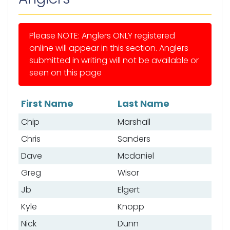
Please NOTE: Anglers ONLY registered
online will appear in this section. Anglers
submitted in writing will not be available or
seen on this page
First Name
Last Name
List of anglers
Chip
Marshall
Chris
Sanders
Dave
Mcdaniel
Greg
Wisor
Jb
Elgert
Kyle
Knopp
Nick
Dunn