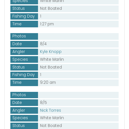
Species
White Marlin
Status
Not Boated
Fishing Day
1
Time
1:27 pm
Photos
Date
8/4
Angler
Kyle Knopp
Species
White Marlin
Status
Not Boated
Fishing Day
1
Time
9:20 am
Photos
Date
8/5
Angler
Nick Torres
Species
White Marlin
Status
Not Boated