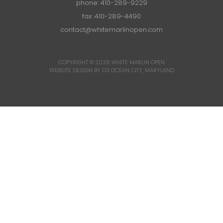
phone:
410-289-9229
fax: 410-289-4490
contact@whitemarlinopen.com
COPYRIGHT © 2026
WHITE MARLIN OPEN
WEBSITE DESIGN BY D3
OCEAN CITY, MARYLAND