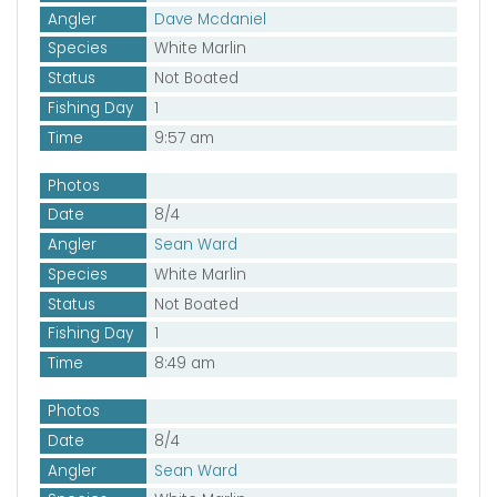
Angler
Dave Mcdaniel
Species
White Marlin
Status
Not Boated
Fishing Day
1
Time
9:57 am
Photos
Date
8/4
Angler
Sean Ward
Species
White Marlin
Status
Not Boated
Fishing Day
1
Time
8:49 am
Photos
Date
8/4
Angler
Sean Ward