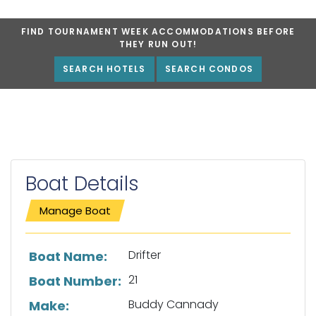
FIND TOURNAMENT WEEK ACCOMMODATIONS BEFORE
THEY RUN OUT!
SEARCH HOTELS
SEARCH CONDOS
Boat Details
Manage Boat
List of boat details
Drifter
Boat Name:
21
Boat Number:
Buddy Cannady
Make: