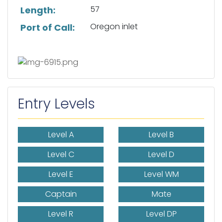
57
Length:
Oregon inlet
Port of Call:
Entry Levels
Level A
Level B
Level C
Level D
Level E
Level WM
Captain
Mate
Level R
Level DP