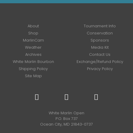
About
Tournament Info
Shop
Conservation
MarlinCam
Sponsors
Weather
Media Kit
Archives
Contact Us
White Marlin Bourbon
Exchange/Refund Policy
Shipping Policy
Privacy Policy
Site Map
White Marlin Open
P.O. Box 737
Ocean City, MD 21843-0737