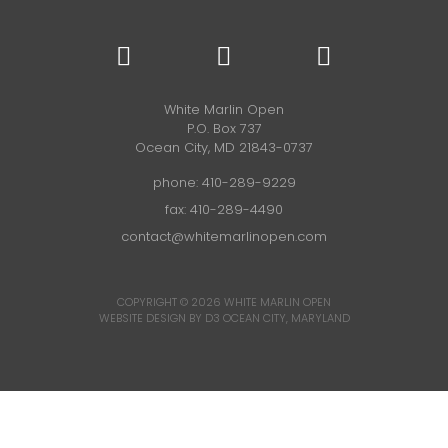
White Marlin Open
P.O. Box 737
Ocean City, MD 21843-0737
phone:
410-289-9229
fax: 410-289-4490
contact@whitemarlinopen.com
COPYRIGHT © 2026
WHITE MARLIN OPEN
WEBSITE DESIGN BY D3
OCEAN CITY, MARYLAND