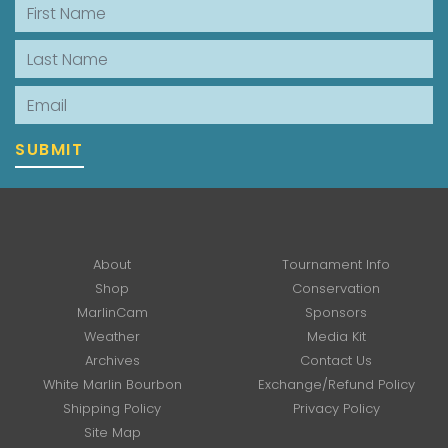
First Name
Last Name
Email
SUBMIT
About
Tournament Info
Shop
Conservation
MarlinCam
Sponsors
Weather
Media Kit
Archives
Contact Us
White Marlin Bourbon
Exchange/Refund Policy
Shipping Policy
Privacy Policy
Site Map