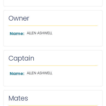
Owner
List of owner information
ALLEN ASHWELL
Name:
Captain
List of captain information
ALLEN ASHWELL
Name:
Mates