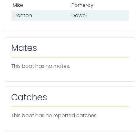
Mike
Pomeroy
Trenton
Dowell
Mates
This boat has no mates.
Catches
This boat has no reported catches.