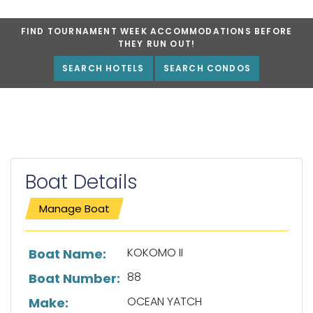
FIND TOURNAMENT WEEK ACCOMMODATIONS BEFORE
THEY RUN OUT!
SEARCH HOTELS
SEARCH CONDOS
Boat Details
Manage Boat
List of boat details
KOKOMO II
Boat Name:
88
Boat Number:
OCEAN YATCH
Make: