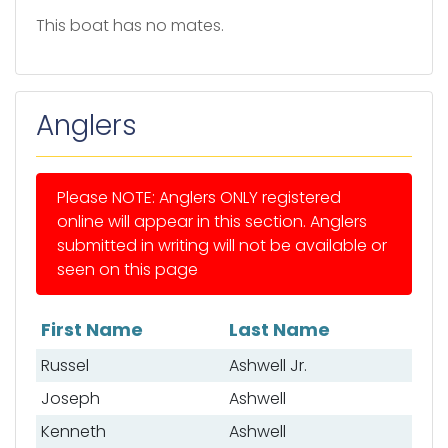
This boat has no mates.
Anglers
Please NOTE: Anglers ONLY registered
online will appear in this section. Anglers
submitted in writing will not be available or
seen on this page
First Name
Last Name
List of anglers
Russel
Ashwell Jr.
Joseph
Ashwell
Kenneth
Ashwell