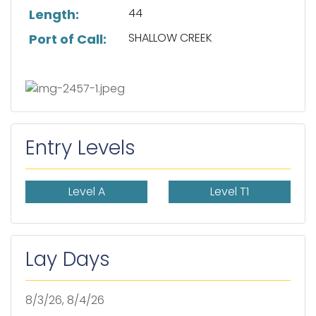
44
Length:
SHALLOW CREEK
Port of Call:
Entry Levels
Level A
Level T1
Lay Days
8/3/26, 8/4/26