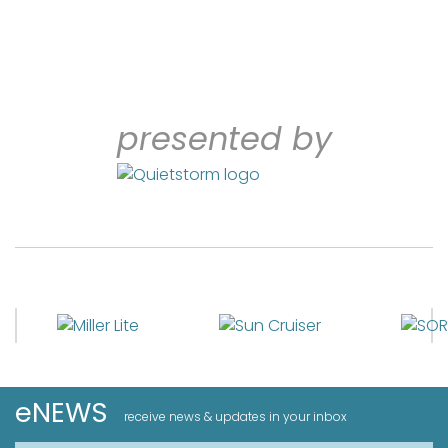
presented by
eNEWS
receive news & updates in your inbox