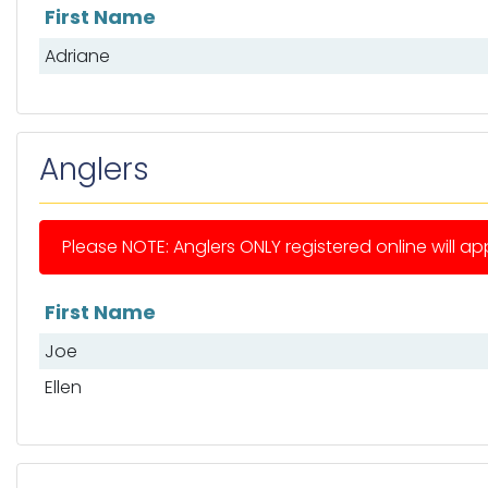
First Name
List of mates
Adriane
Anglers
Please NOTE: Anglers ONLY registered online will app
First Name
List of anglers
Joe
Ellen