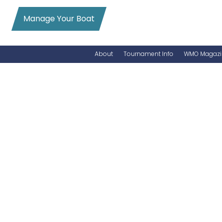
Manage Your Boat
About
Tournament Info
WMO Magazi
News
Entry Info
Videos
Online Registration
Schedule
Added Entry
Rules
Permits
WMO Magazine Archives
Archives
MarlinCam
Marinas
Species Count