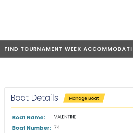
VALENTINE
FIND TOURNAMENT WEEK ACCOMMODATIO
Boat Details
Manage Boat
List of boat details
VALENTINE
Boat Name:
74
Boat Number: