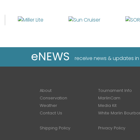
eNEWS
receive news & updates in
About
Tournament Info
Conservation
MarlinCam
Weather
Media Kit
Contact Us
White Marlin Bourbo
Shipping Policy
Privacy Policy