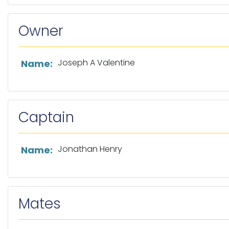
Owner
List of owner information
Joseph A Valentine
Name:
Captain
List of captain information
Jonathan Henry
Name:
Mates