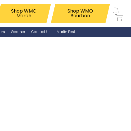
my
Shop WMO
Shop WMO
cart
Merch
Bourbon
ers
Weather
Contact Us
Marlin Fest