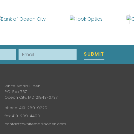
Email
SUBMIT
White Marlin Open
P.O. Box 737
Ocean City, MD 21843-0737
phone:
410-289-9229
fax: 410-289-4490
contact@whitemarlinopen.com