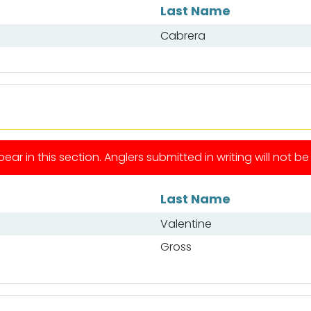
Last Name
Cabrera
ear in this section. Anglers submitted in writing will not b
Last Name
Valentine
Gross