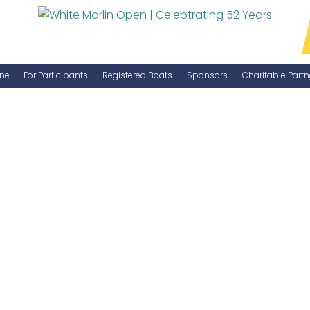
ne
For Participants
Registered Boats
Sponsors
Charitable Partn
Manage Your Boat
Become a Sponsor
WMO Rules
IGFA Rules
Catch Report
Information Highlight Sheet
Prize Money Distribution
Captain's Meeting