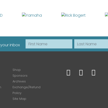
First Name
Last Name
 your inbox
Shop
Sponsors
Archives
n
Exchange/Refund
Policy
Site Map