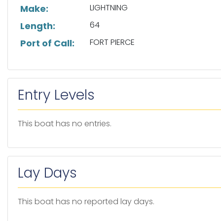
LIGHTNING
Make:
64
Length:
FORT PIERCE
Port of Call:
Entry Levels
This boat has no entries.
Lay Days
This boat has no reported lay days.