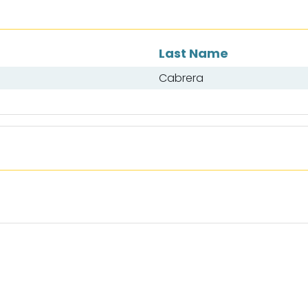
Last Name
Cabrera