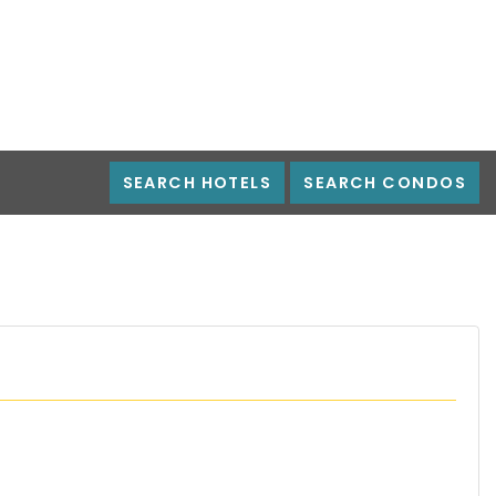
SEARCH HOTELS
SEARCH CONDOS