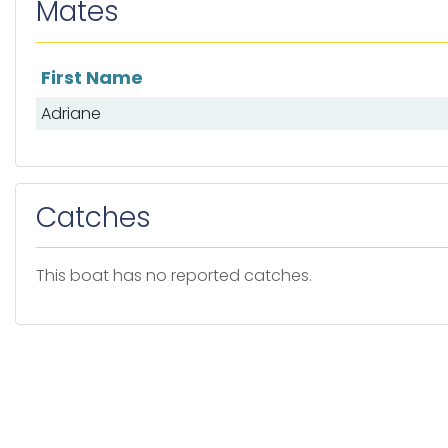
Mates
First Name
List of mates
Adriane
Catches
This boat has no reported catches.