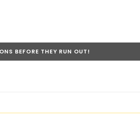
NS BEFORE THEY RUN OUT!