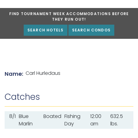
FIND TOURNAMENT WEEK ACCOMMODATIONS BEFORE
THEY RUN OUT!
SEARCH HOTELS
SEARCH CONDOS
List of angler details
Carl Hurledaus
Name:
Catches
8/1
Blue
Boated
Fishing
12:00
632.5
Marlin
Day
am
lbs.