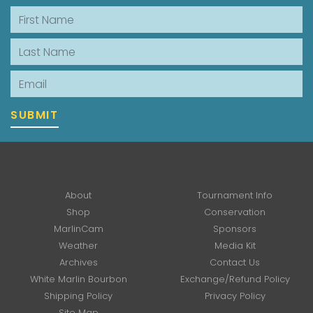
First Name
Last Name
Email
SUBMIT
About
Tournament Info
Shop
Conservation
MarlinCam
Sponsors
Weather
Media Kit
Archives
Contact Us
White Marlin Bourbon
Exchange/Refund Policy
Shipping Policy
Privacy Policy
Site Map