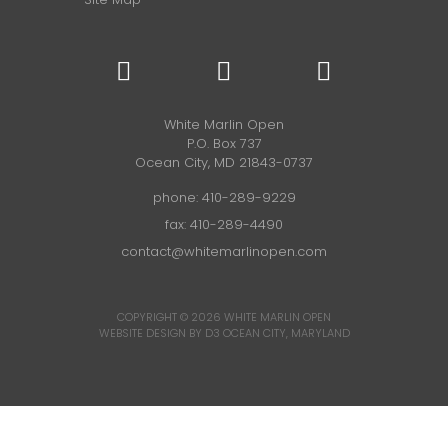
White Marlin Open
P.O. Box 737
Ocean City, MD 21843-0737
phone:
410-289-9229
fax: 410-289-4490
contact@whitemarlinopen.com
COPYRIGHT © 2026
WHITE MARLIN OPEN
WEBSITE DESIGN BY D3
OCEAN CITY, MARYLAND