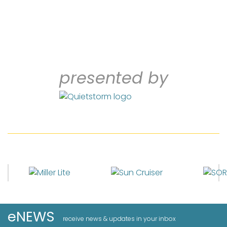
presented by
eNEWS
receive news & updates in your inbox