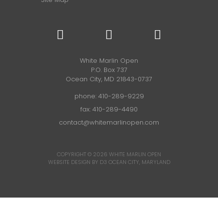
White Marlin Open
P.O. Box 737
Ocean City, MD 21843-0737
phone:
410-289-9229
fax: 410-289-4490
contact@whitemarlinopen.com
COPYRIGHT © 2026
WHITE MARLIN OPEN
WEBSITE DESIGN BY D3
OCEAN CITY, MARYLAND