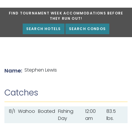
FIND TOURNAMENT WEEK ACCOMMODATIONS BEFORE
THEY RUN OUT!
SEARCH HOTELS
SEARCH CONDOS
List of angler details
Stephen Lewis
Name:
Catches
8/1
Wahoo
Boated
Fishing
12:00
83.5
Day
am
lbs.