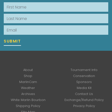
First Name
Last Name
Email
SUBMIT
About
Tournament Info
Shop
Conservation
MarlinCam
Sponsors
Weather
Media Kit
Archives
Contact Us
White Marlin Bourbon
Exchange/Refund Policy
Shipping Policy
Privacy Policy
Site Map