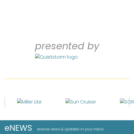
presented by
eNEWS
receive news & updates in your inbox