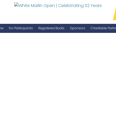
ne
For Participants
Registered Boats
Sponsors
Charitable Partn
Manage Your Boat
Become a Sponsor
WMO Rules
IGFA Rules
Catch Report
Information Highlight Sheet
Prize Money Distribution
Captain's Meeting