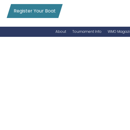
Register Your Boat
About
Tournament Info
WMO Magazi
News
Entry Info
Videos
Online Registration
Schedule
Added Entry
Rules
Permits
WMO Magazine Archives
Archives
MarlinCam
Marinas
Species Count