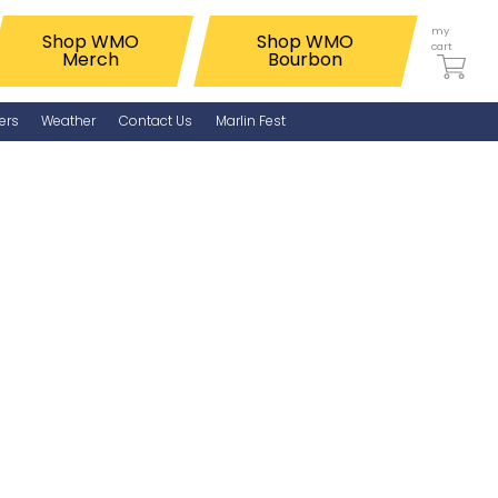
my
Shop WMO
Shop WMO
cart
Merch
Bourbon
ers
Weather
Contact Us
Marlin Fest