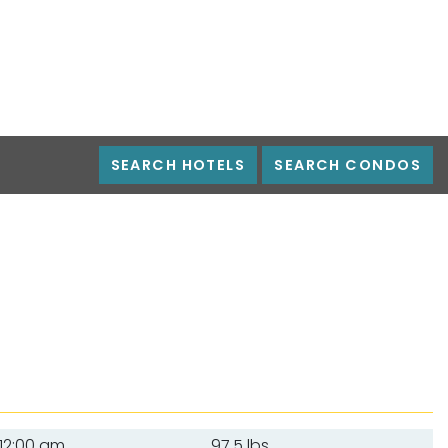
SEARCH HOTELS
SEARCH CONDOS
12:00 am
97.5 lbs.