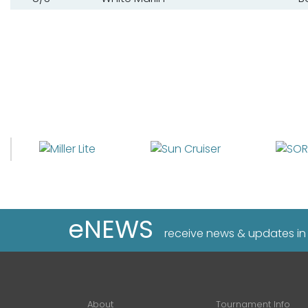
eNEWS
receive news & updates in
About
Tournament Info