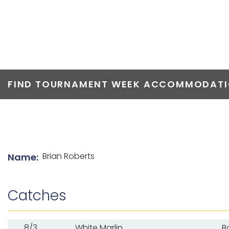
TOP ANGLERS
FIND TOURNAMENT WEEK ACCOMMODATIO
List of angler details
Brian Roberts
Name:
Catches
8/3
White Marlin
B