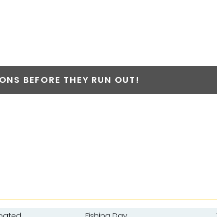
NS BEFORE THEY RUN OUT!
oated
Fishing Day