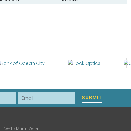
Email
SUBMIT
White Marlin Open