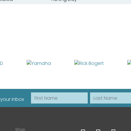
First Name
Last Name
 your inbox
Shop