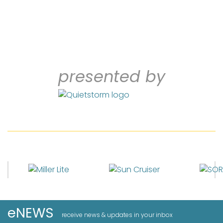
presented by
eNEWS
receive news & updates in your inbox