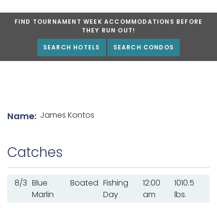
FIND TOURNAMENT WEEK ACCOMMODATIONS BEFORE
THEY RUN OUT!
SEARCH HOTELS
SEARCH CONDOS
List of angler details
James Kontos
Name:
Catches
8/3
Blue
Boated
Fishing
12:00
1010.5
Marlin
Day
am
lbs.