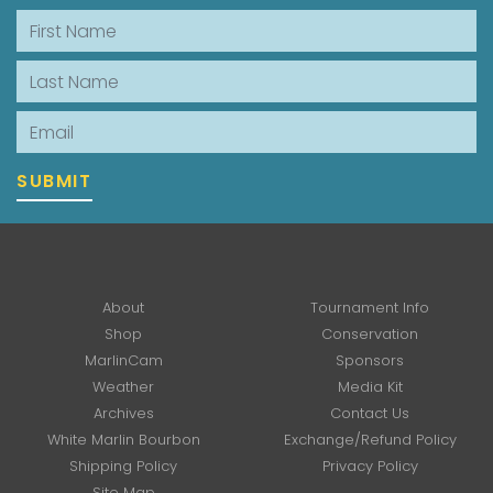
First Name
Last Name
Email
SUBMIT
About
Tournament Info
Shop
Conservation
MarlinCam
Sponsors
Weather
Media Kit
Archives
Contact Us
White Marlin Bourbon
Exchange/Refund Policy
Shipping Policy
Privacy Policy
Site Map