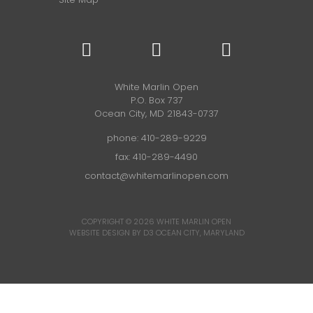
White Marlin Open
P.O. Box 737
Ocean City, MD 21843-0737
phone:
410-289-9229
fax: 410-289-4490
contact@whitemarlinopen.com
COPYRIGHT © 2026
WHITE MARLIN OPEN
WEBSITE DESIGN BY D3
OCEAN CITY, MARYLAND