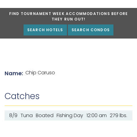
FIND TOURNAMENT WEEK ACCOMMODATIONS BEFORE
THEY RUN OUT!
SEARCH HOTELS
SEARCH CONDOS
List of angler details
Chip Caruso
Name:
Catches
8/9
Tuna
Boated
Fishing Day
12:00 am
279 lbs.