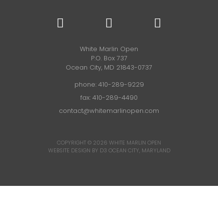
White Marlin Open
P.O. Box 737
Ocean City, MD 21843-0737
phone:
410-289-9229
fax: 410-289-4490
contact@whitemarlinopen.com
COPYRIGHT © 2026
WHITE MARLIN OPEN
WEBSITE DESIGN BY D3
OCEAN CITY, MARYLAND