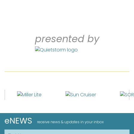
presented by
eNEWS
receive news & updates in your inbox
First Name