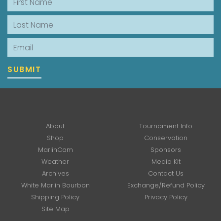
Last Name
Email
SUBMIT
About
Tournament Info
Shop
Conservation
MarlinCam
Sponsors
Weather
Media Kit
Archives
Contact Us
White Marlin Bourbon
Exchange/Refund Policy
Shipping Policy
Privacy Policy
Site Map