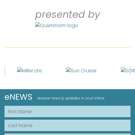
presented by
eNEWS
receive news & updates in your inbox
First Name
Last Name