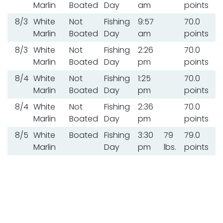
Marlin
Boated
Day
am
points
8/3
White
Not
Fishing
9:57
70.0
Marlin
Boated
Day
am
points
8/3
White
Not
Fishing
2:26
70.0
Marlin
Boated
Day
pm
points
8/4
White
Not
Fishing
1:25
70.0
Marlin
Boated
Day
pm
points
8/4
White
Not
Fishing
2:36
70.0
Marlin
Boated
Day
pm
points
8/5
White
Boated
Fishing
3:30
79
79.0
Marlin
Day
pm
lbs.
points