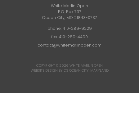
White Marlin Open
P.O. Box 737
Ocean City, MD 21843-0737
phone:
410-289-9229
fax: 410-289-4490
contact@whitemarlinopen.com
COPYRIGHT © 2026
WHITE MARLIN OPEN
WEBSITE DESIGN BY D3
OCEAN CITY, MARYLAND