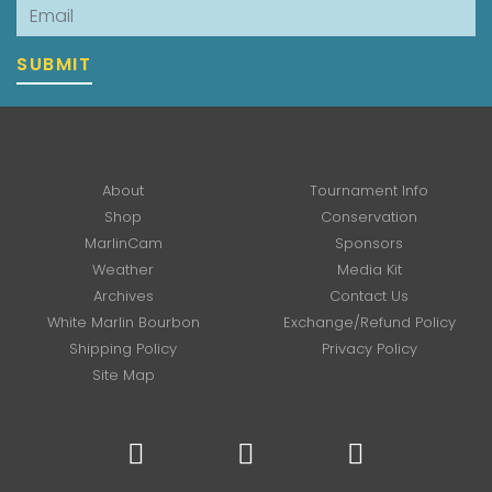
Email
SUBMIT
About
Tournament Info
Shop
Conservation
MarlinCam
Sponsors
Weather
Media Kit
Archives
Contact Us
White Marlin Bourbon
Exchange/Refund Policy
Shipping Policy
Privacy Policy
Site Map