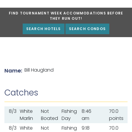
FIND TOURNAMENT WEEK ACCOMMODATIONS BEFORE
THEY RUN OUT!
SEARCH HOTELS
SEARCH CONDOS
List of angler details
Bill Haugland
Name:
Catches
8/3
White
Not
Fishing
8:46
70.0
Marlin
Boated
Day
am
points
8/3
White
Not
Fishing
9:18
70.0