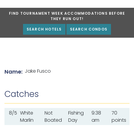
FIND TOURNAMENT WEEK ACCOMMODATIONS BEFORE
THEY RUN OUT!
SEARCH HOTELS
SEARCH CONDOS
List of angler details
Jake Fusco
Name:
Catches
8/5
White
Not
Fishing
9:38
70
Marlin
Boated
Day
am
points