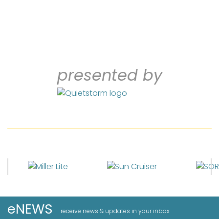
presented by
eNEWS
receive news & updates in your inbox