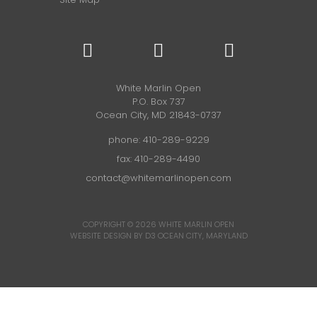
White Marlin Open
P.O. Box 737
Ocean City, MD 21843-0737
phone:
410-289-9229
fax: 410-289-4490
contact@whitemarlinopen.com
COPYRIGHT © 2026
WHITE MARLIN OPEN
WEBSITE DESIGN BY D3
OCEAN CITY, MARYLAND