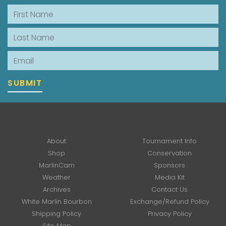
First Name
Last Name
Email
SUBMIT
About
Tournament Info
Shop
Conservation
MarlinCam
Sponsors
Weather
Media Kit
Archives
Contact Us
White Marlin Bourbon
Exchange/Refund Policy
Shipping Policy
Privacy Policy
Site Map