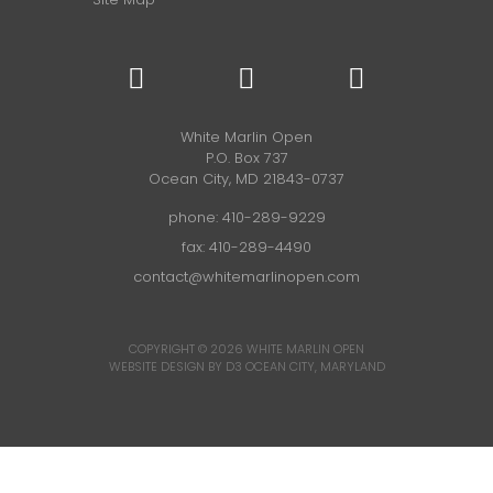
White Marlin Open
P.O. Box 737
Ocean City, MD 21843-0737
phone:
410-289-9229
fax: 410-289-4490
contact@whitemarlinopen.com
COPYRIGHT © 2026
WHITE MARLIN OPEN
WEBSITE DESIGN BY D3
OCEAN CITY, MARYLAND