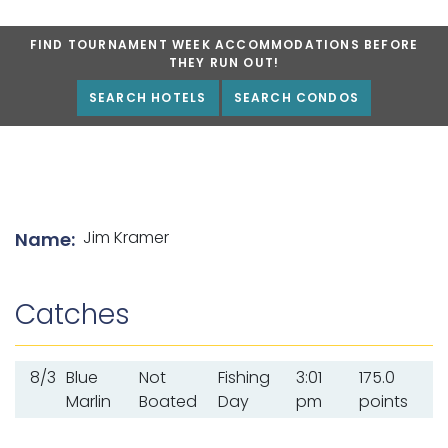
FIND TOURNAMENT WEEK ACCOMMODATIONS BEFORE
THEY RUN OUT!
SEARCH HOTELS
SEARCH CONDOS
List of angler details
Jim Kramer
Name:
Catches
8/3
Blue
Not
Fishing
3:01
175.0
Marlin
Boated
Day
pm
points