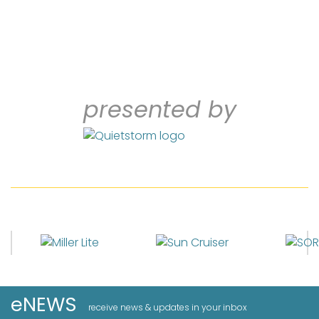
presented by
eNEWS
receive news & updates in your inbox