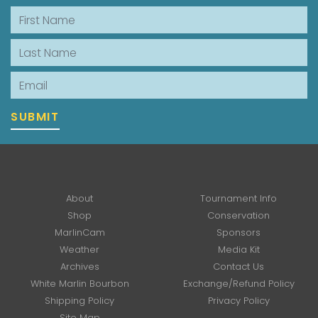
First Name
Last Name
Email
SUBMIT
About
Tournament Info
Shop
Conservation
MarlinCam
Sponsors
Weather
Media Kit
Archives
Contact Us
White Marlin Bourbon
Exchange/Refund Policy
Shipping Policy
Privacy Policy
Site Map