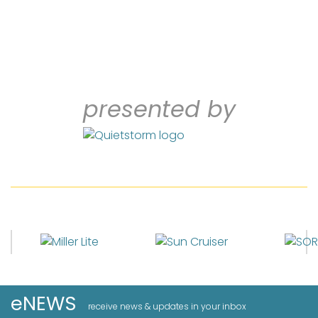
presented by
eNEWS
receive news & updates in your inbox