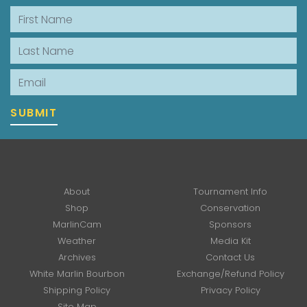
First Name
Last Name
Email
SUBMIT
About
Tournament Info
Shop
Conservation
MarlinCam
Sponsors
Weather
Media Kit
Archives
Contact Us
White Marlin Bourbon
Exchange/Refund Policy
Shipping Policy
Privacy Policy
Site Map