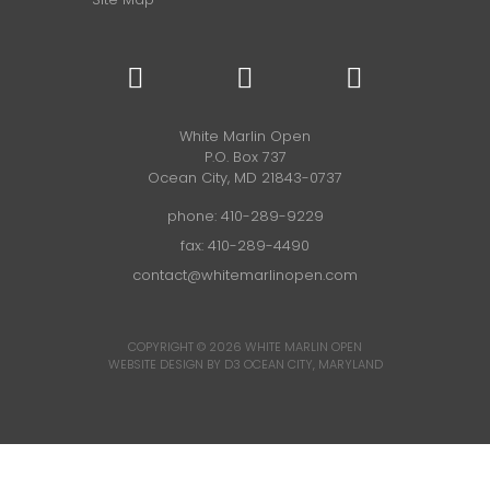
White Marlin Open
P.O. Box 737
Ocean City, MD 21843-0737
phone:
410-289-9229
fax: 410-289-4490
contact@whitemarlinopen.com
COPYRIGHT © 2026
WHITE MARLIN OPEN
WEBSITE DESIGN BY D3
OCEAN CITY, MARYLAND