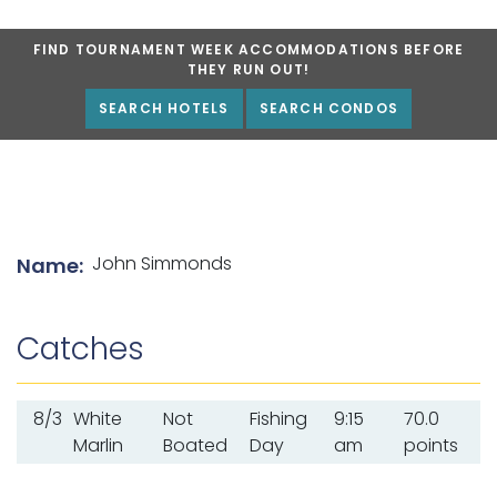
FIND TOURNAMENT WEEK ACCOMMODATIONS BEFORE
THEY RUN OUT!
SEARCH HOTELS
SEARCH CONDOS
List of angler details
John Simmonds
Name:
Catches
8/3
White
Not
Fishing
9:15
70.0
Marlin
Boated
Day
am
points