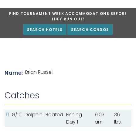
FIND TOURNAMENT WEEK ACCOMMODATIONS BEFORE
THEY RUN OUT!
SEARCH HOTELS
SEARCH CONDOS
List of angler details
Brian Russell
Name:
Catches
8/10
Dolphin
Boated
Fishing
9:03
36
Day 1
am
lbs.