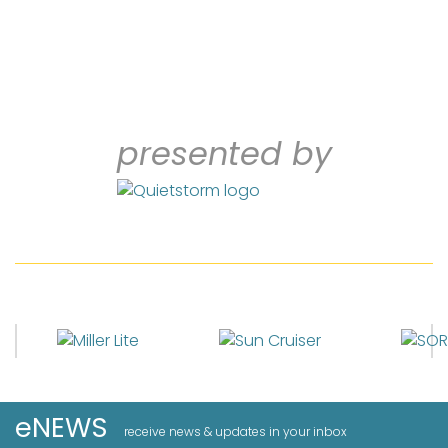
presented by
eNEWS
receive news & updates in your inbox