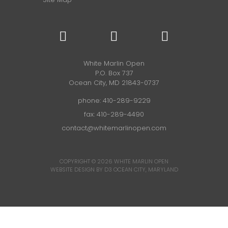
White Marlin Open
P.O. Box 737
Ocean City, MD 21843-0737
phone:
410-289-9229
fax: 410-289-4490
contact@whitemarlinopen.com
COPYRIGHT © 2026
WHITE MARLIN OPEN
WEBSITE DESIGN BY D3
OCEAN CITY, MARYLAND