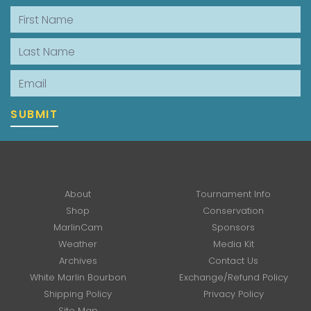
First Name
Last Name
Email
SUBMIT
About
Tournament Info
Shop
Conservation
MarlinCam
Sponsors
Weather
Media Kit
Archives
Contact Us
White Marlin Bourbon
Exchange/Refund Policy
Shipping Policy
Privacy Policy
Site Map