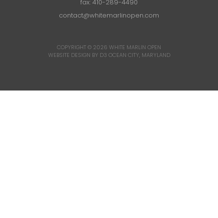
fax: 410-289-4490
contact@whitemarlinopen.com
COPYRIGHT © 2026
WHITE MARLIN OPEN
WEBSITE DESIGN BY D3
OCEAN CITY, MARYLAND