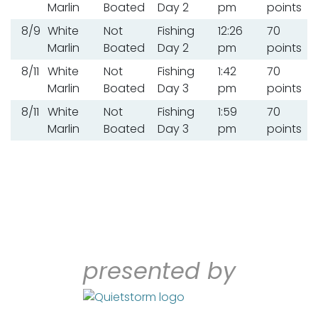
Marlin
Boated
Day 2
pm
points
8/9
White
Not
Fishing
12:26
70
Marlin
Boated
Day 2
pm
points
8/11
White
Not
Fishing
1:42
70
Marlin
Boated
Day 3
pm
points
8/11
White
Not
Fishing
1:59
70
Marlin
Boated
Day 3
pm
points
presented by