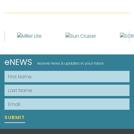
eNEWS
receive news & updates in your inbox
First Name
Last Name
Email
SUBMIT