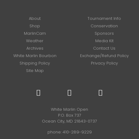
About
Tournament Info
Shop
Conservation
MarlinCam
Sponsors
Weather
Media Kit
Archives
Contact Us
White Marlin Bourbon
Exchange/Refund Policy
Shipping Policy
Privacy Policy
Site Map
White Marlin Open
P.O. Box 737
Ocean City, MD 21843-0737
phone:
410-289-9229