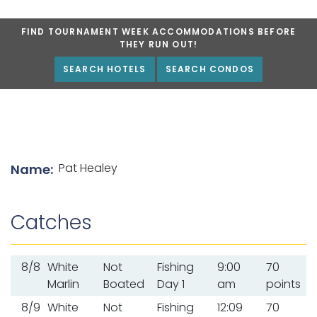
FIND TOURNAMENT WEEK ACCOMMODATIONS BEFORE
THEY RUN OUT!
SEARCH HOTELS
SEARCH CONDOS
List of angler details
Pat Healey
Name:
Catches
8/8
White
Not
Fishing
9:00
70
Marlin
Boated
Day 1
am
points
8/9
White
Not
Fishing
12:09
70