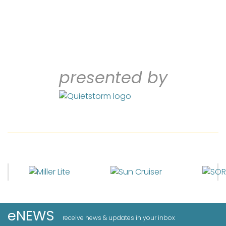
presented by
eNEWS
receive news & updates in your inbox