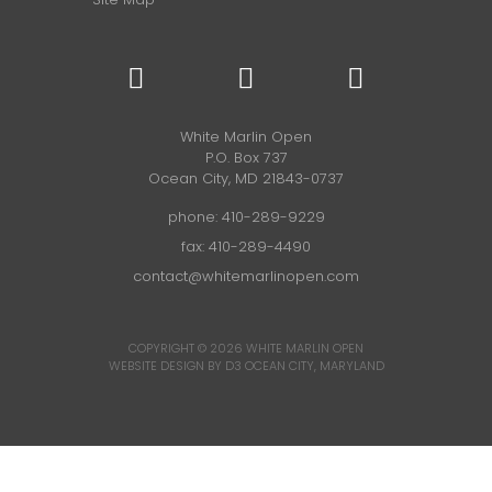
White Marlin Open
P.O. Box 737
Ocean City, MD 21843-0737
phone:
410-289-9229
fax: 410-289-4490
contact@whitemarlinopen.com
COPYRIGHT © 2026
WHITE MARLIN OPEN
WEBSITE DESIGN BY D3
OCEAN CITY, MARYLAND