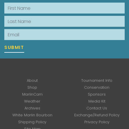
First Name
Last Name
Email
SUBMIT
About
Tournament Info
Shop
Conservation
MarlinCam
Sponsors
Weather
Media Kit
Archives
Contact Us
White Marlin Bourbon
Exchange/Refund Policy
Shipping Policy
Privacy Policy
Site Map