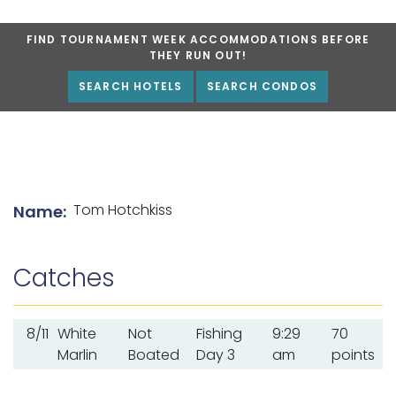
FIND TOURNAMENT WEEK ACCOMMODATIONS BEFORE
THEY RUN OUT!
SEARCH HOTELS
SEARCH CONDOS
List of angler details
Tom Hotchkiss
Name:
Catches
8/11
White
Not
Fishing
9:29
70
Marlin
Boated
Day 3
am
points