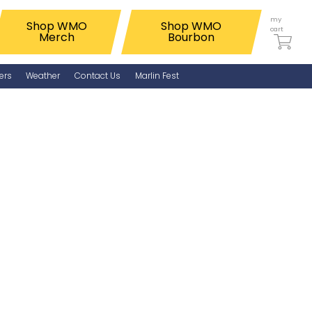
my
Shop WMO
Shop WMO
cart
Merch
Bourbon
ers
Weather
Contact Us
Marlin Fest