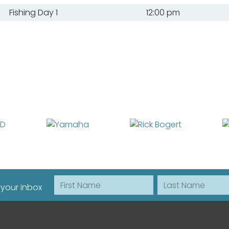
Fishing Day 1
12:00 pm
First Name
Last Name
 your inbox