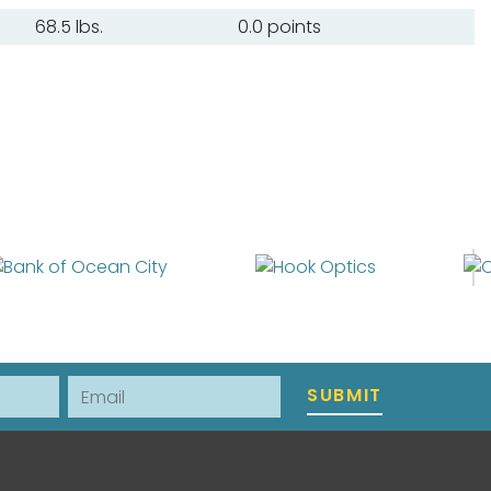
68.5 lbs.
0.0 points
Email
SUBMIT