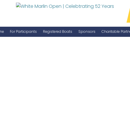
ne
For Participants
Registered Boats
Sponsors
Charitable Partn
Manage Your Boat
Become a Sponsor
WMO Rules
IGFA Rules
Catch Report
Information Highlight Sheet
Prize Money Distribution
Captain's Meeting