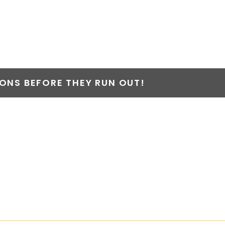
NS BEFORE THEY RUN OUT!