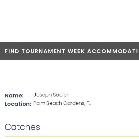
TOP ANGLERS
FIND TOURNAMENT WEEK ACCOMMODATIO
List of angler details
Joseph Sadler
Name:
Palm Beach Gardens, FL
Location:
Catches