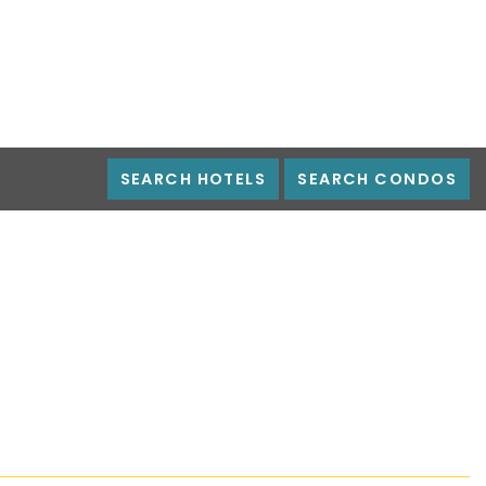
SEARCH HOTELS
SEARCH CONDOS