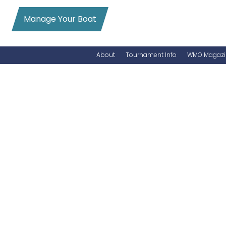
Manage Your Boat
About
Tournament Info
WMO Magazi
News
Entry Info
Videos
Online Registration
Schedule
Added Entry
Rules
Permits
WMO Magazine Archives
Archives
MarlinCam
Marinas
Species Count