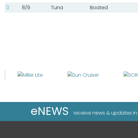
8/9
Tuna
Boated
eNEWS
receive news & updates in