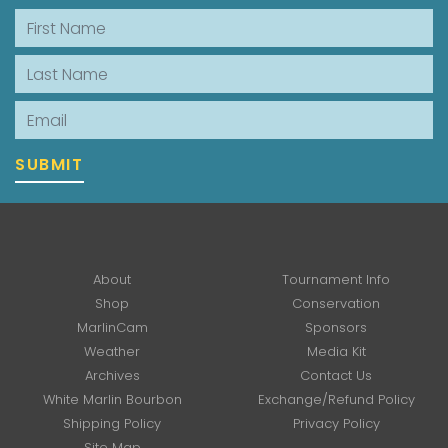
First Name
Last Name
Email
SUBMIT
About
Tournament Info
Shop
Conservation
MarlinCam
Sponsors
Weather
Media Kit
Archives
Contact Us
White Marlin Bourbon
Exchange/Refund Policy
Shipping Policy
Privacy Policy
Site Map