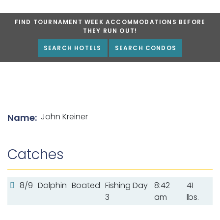
FIND TOURNAMENT WEEK ACCOMMODATIONS BEFORE
THEY RUN OUT!
SEARCH HOTELS
SEARCH CONDOS
List of angler details
John Kreiner
Name:
Catches
8/9
Dolphin
Boated
Fishing Day
8:42
41
3
am
lbs.