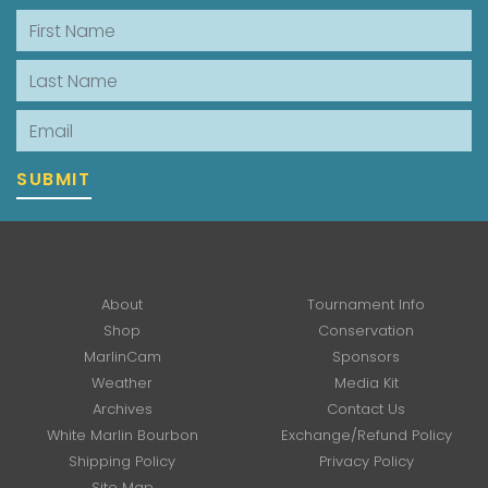
First Name
Last Name
Email
SUBMIT
About
Tournament Info
Shop
Conservation
MarlinCam
Sponsors
Weather
Media Kit
Archives
Contact Us
White Marlin Bourbon
Exchange/Refund Policy
Shipping Policy
Privacy Policy
Site Map