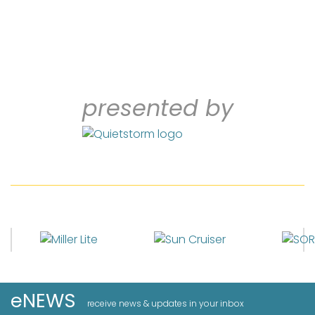
presented by
eNEWS
receive news & updates in your inbox