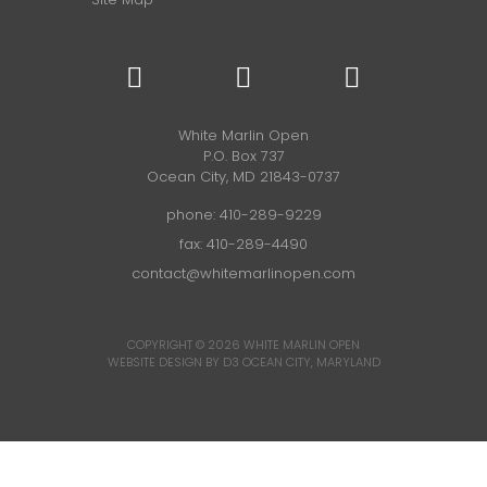
White Marlin Open
P.O. Box 737
Ocean City, MD 21843-0737
phone:
410-289-9229
fax: 410-289-4490
contact@whitemarlinopen.com
COPYRIGHT © 2026
WHITE MARLIN OPEN
WEBSITE DESIGN BY D3
OCEAN CITY, MARYLAND