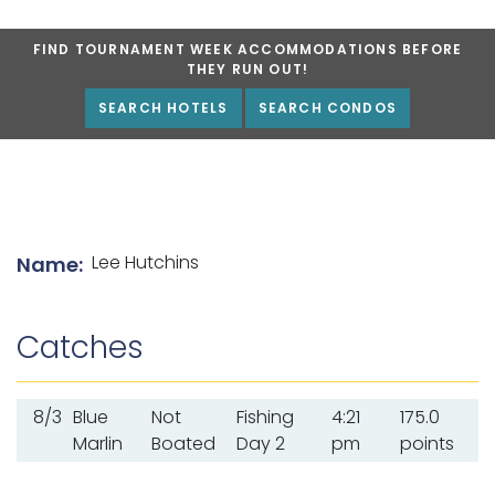
FIND TOURNAMENT WEEK ACCOMMODATIONS BEFORE
THEY RUN OUT!
SEARCH HOTELS
SEARCH CONDOS
List of angler details
Lee Hutchins
Name:
Catches
8/3
Blue
Not
Fishing
4:21
175.0
Marlin
Boated
Day 2
pm
points