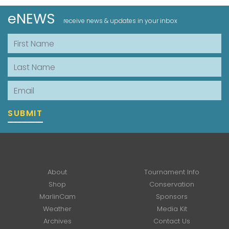
eNEWS
receive news & updates in your inbox
First Name
Last Name
Email
SUBMIT
About
Tournament Info
Shop
Conservation
MarlinCam
Sponsors
Weather
Media Kit
Archives
Contact Us