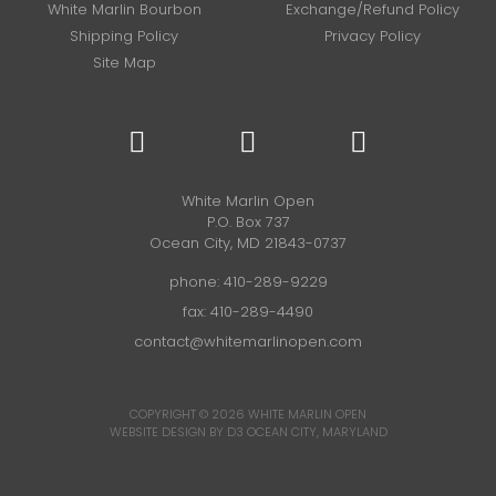
White Marlin Bourbon
Exchange/Refund Policy
Shipping Policy
Privacy Policy
Site Map
White Marlin Open
P.O. Box 737
Ocean City, MD 21843-0737
phone:
410-289-9229
fax: 410-289-4490
contact@whitemarlinopen.com
COPYRIGHT © 2026
WHITE MARLIN OPEN
WEBSITE DESIGN BY D3
OCEAN CITY, MARYLAND