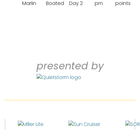
Marlin
Boated
Day 2
pm
points
presented by