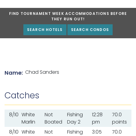
FIND TOURNAMENT WEEK ACCOMMODATIONS BEFORE
THEY RUN OUT!
SEARCH HOTELS
SEARCH CONDOS
List of angler details
Chad Sanders
Name:
Catches
8/10
White
Not
Fishing
12:28
70.0
Marlin
Boated
Day 2
pm
points
8/10
White
Not
Fishing
3:05
70.0