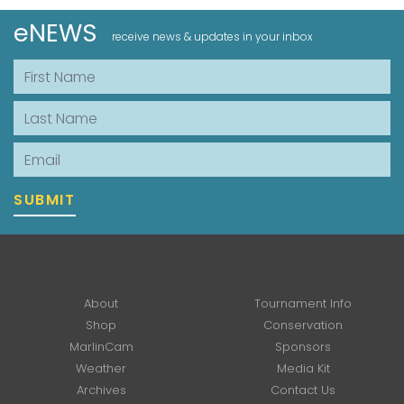
eNEWS
receive news & updates in your inbox
First Name
Last Name
Email
SUBMIT
About
Tournament Info
Shop
Conservation
MarlinCam
Sponsors
Weather
Media Kit
Archives
Contact Us