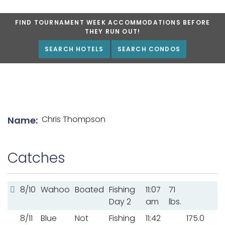
FIND TOURNAMENT WEEK ACCOMMODATIONS BEFORE
THEY RUN OUT!
SEARCH HOTELS
SEARCH CONDOS
List of angler details
Chris Thompson
Name:
Catches
8/10
Wahoo
Boated
Fishing
11:07
71
Day 2
am
lbs.
8/11
Blue
Not
Fishing
11:42
175.0