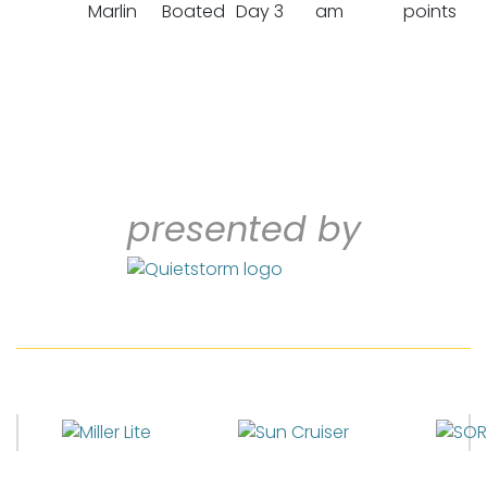
Marlin
Boated
Day 3
am
points
presented by