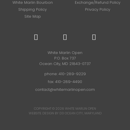
White Marlin Bourbon
Exchange/Refund Policy
Shipping Policy
Privacy Policy
Site Map
White Marlin Open
P.O. Box 737
Ocean City, MD 21843-0737
phone:
410-289-9229
fax: 410-289-4490
contact@whitemarlinopen.com
COPYRIGHT © 2026
WHITE MARLIN OPEN
WEBSITE DESIGN BY D3
OCEAN CITY, MARYLAND