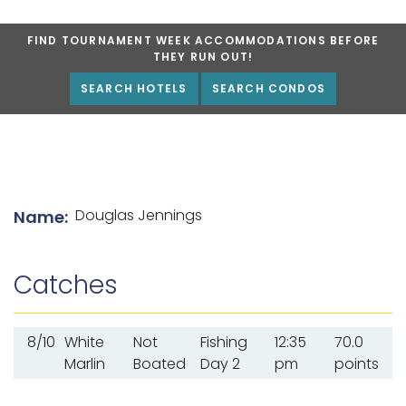
FIND TOURNAMENT WEEK ACCOMMODATIONS BEFORE
THEY RUN OUT!
SEARCH HOTELS
SEARCH CONDOS
List of angler details
Douglas Jennings
Name:
Catches
8/10
White
Not
Fishing
12:35
70.0
Marlin
Boated
Day 2
pm
points