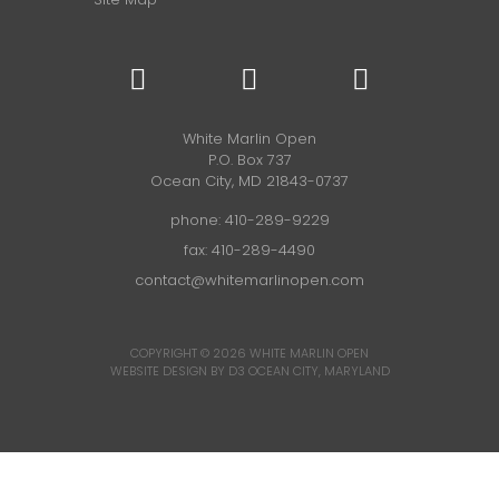
White Marlin Open
P.O. Box 737
Ocean City, MD 21843-0737
phone:
410-289-9229
fax: 410-289-4490
contact@whitemarlinopen.com
COPYRIGHT © 2026
WHITE MARLIN OPEN
WEBSITE DESIGN BY D3
OCEAN CITY, MARYLAND