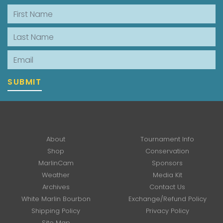
First Name
Last Name
Email
SUBMIT
About
Tournament Info
Shop
Conservation
MarlinCam
Sponsors
Weather
Media Kit
Archives
Contact Us
White Marlin Bourbon
Exchange/Refund Policy
Shipping Policy
Privacy Policy
Site Map