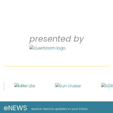
presented by
eNEWS
receive news & updates in your inbox