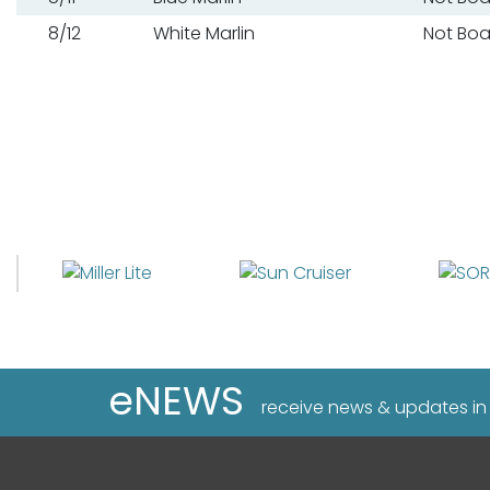
8/12
White Marlin
Not Bo
eNEWS
receive news & updates in