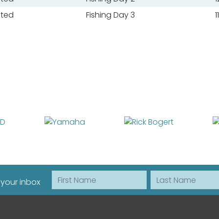
ated
Fishing Day 3
1
First Name
Last Name
 your inbox