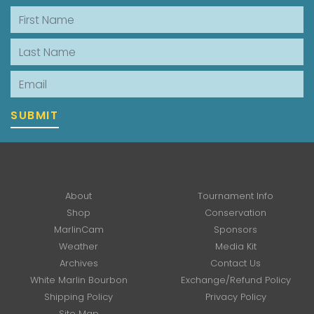
First Name
Last Name
Email
SUBMIT
About
Tournament Info
Shop
Conservation
MarlinCam
Sponsors
Weather
Media Kit
Archives
Contact Us
White Marlin Bourbon
Exchange/Refund Policy
Shipping Policy
Privacy Policy
Site Map