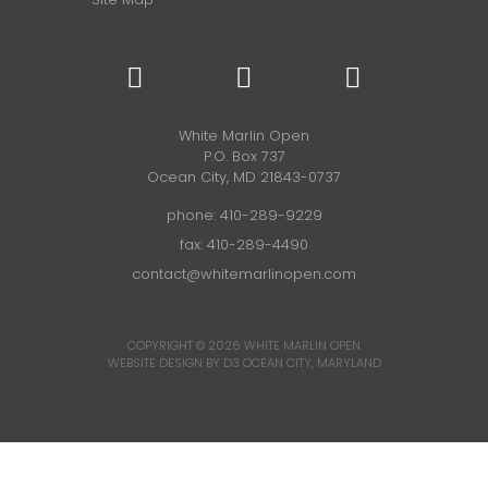
White Marlin Open
P.O. Box 737
Ocean City, MD 21843-0737
phone:
410-289-9229
fax: 410-289-4490
contact@whitemarlinopen.com
COPYRIGHT © 2026
WHITE MARLIN OPEN
WEBSITE DESIGN BY D3
OCEAN CITY, MARYLAND