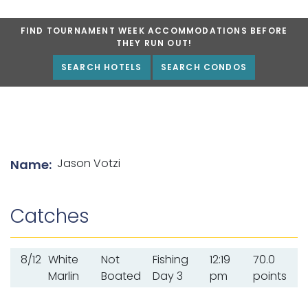
FIND TOURNAMENT WEEK ACCOMMODATIONS BEFORE
THEY RUN OUT!
SEARCH HOTELS
SEARCH CONDOS
List of angler details
Jason Votzi
Name:
Catches
8/12
White
Not
Fishing
12:19
70.0
Marlin
Boated
Day 3
pm
points