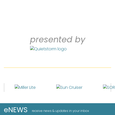
presented by
eNEWS
receive news & updates in your inbox