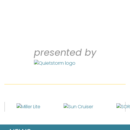
presented by