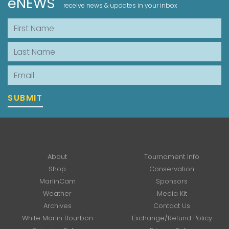
eNEWS
receive news & updates in your inbox
First Name
Last Name
Email
SUBMIT
About
Tournament Info
Shop
Conservation
MarlinCam
Sponsors
Weather
Media Kit
Archives
Contact Us
White Marlin Bourbon
Exchange/Refund Policy