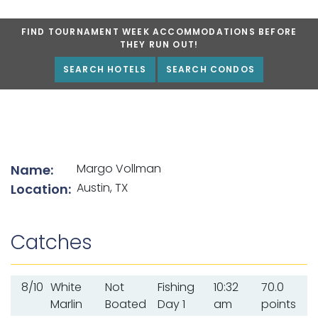
FIND TOURNAMENT WEEK ACCOMMODATIONS BEFORE
THEY RUN OUT!
SEARCH HOTELS
SEARCH CONDOS
List of angler details
Margo Vollman
Name:
Austin, TX
Location:
Catches
8/10
White
Not
Fishing
10:32
70.0
Marlin
Boated
Day 1
am
points