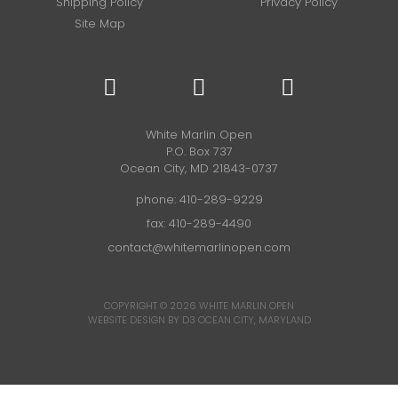
Shipping Policy
Privacy Policy
Site Map
White Marlin Open
P.O. Box 737
Ocean City, MD 21843-0737
phone:
410-289-9229
fax: 410-289-4490
contact@whitemarlinopen.com
COPYRIGHT © 2026
WHITE MARLIN OPEN
WEBSITE DESIGN BY D3
OCEAN CITY, MARYLAND