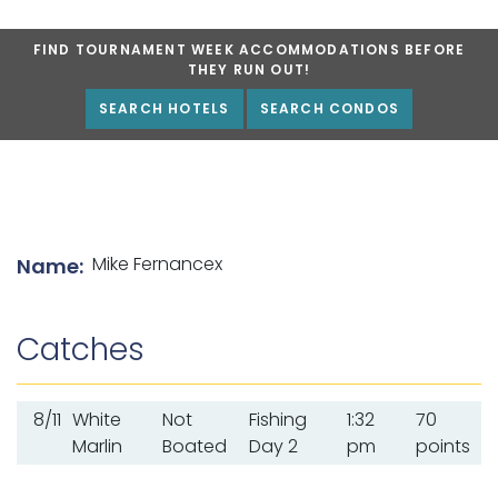
FIND TOURNAMENT WEEK ACCOMMODATIONS BEFORE
THEY RUN OUT!
SEARCH HOTELS
SEARCH CONDOS
List of angler details
Mike Fernancex
Name:
Catches
8/11
White
Not
Fishing
1:32
70
Marlin
Boated
Day 2
pm
points