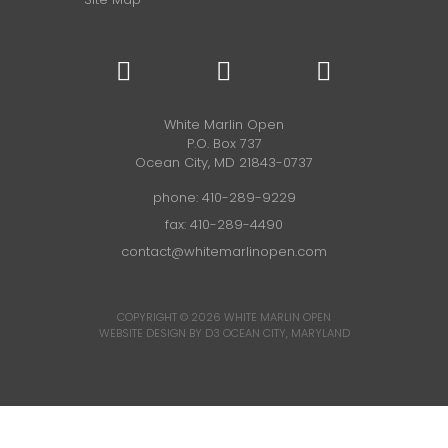
White Marlin Open
P.O. Box 737
Ocean City, MD 21843-0737
phone:
410-289-9229
fax: 410-289-4490
contact@whitemarlinopen.com
COPYRIGHT © 2026
WHITE MARLIN OPEN
WEBSITE DESIGN BY D3
OCEAN CITY, MARYLAND