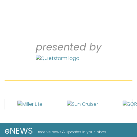
presented by
eNEWS
receive news & updates in your inbox