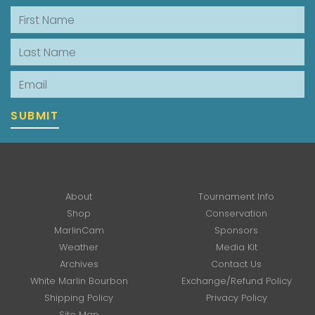
First Name
Last Name
Email
SUBMIT
About
Tournament Info
Shop
Conservation
MarlinCam
Sponsors
Weather
Media Kit
Archives
Contact Us
White Marlin Bourbon
Exchange/Refund Policy
Shipping Policy
Privacy Policy
Site Map