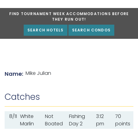
FIND TOURNAMENT WEEK ACCOMMODATIONS BEFORE
THEY RUN OUT!
SEARCH HOTELS
SEARCH CONDOS
List of angler details
Mike Julian
Name:
Catches
8/11
White
Not
Fishing
3:12
70
Marlin
Boated
Day 2
pm
points