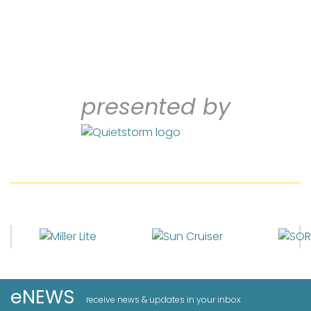
presented by
eNEWS
receive news & updates in your inbox