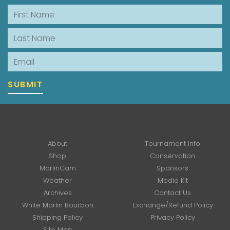
First Name
Last Name
Email
SUBMIT
About
Tournament Info
Shop
Conservation
MarlinCam
Sponsors
Weather
Media Kit
Archives
Contact Us
White Marlin Bourbon
Exchange/Refund Policy
Shipping Policy
Privacy Policy
Site Map