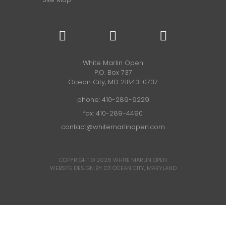
White Marlin Open
P.O. Box 737
Ocean City, MD 21843-0737
phone:
410-289-9229
fax: 410-289-4490
contact@whitemarlinopen.com
COPYRIGHT © 2026
WHITE MARLIN OPEN
WEBSITE DESIGN BY D3
OCEAN CITY, MARYLAND