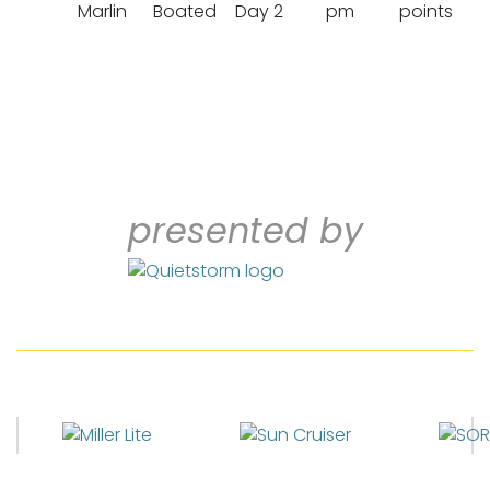
Marlin
Boated
Day 2
pm
points
presented by