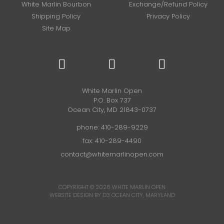
White Marlin Bourbon
Exchange/Refund Policy
Shipping Policy
Privacy Policy
Site Map
White Marlin Open
P.O. Box 737
Ocean City, MD 21843-0737
phone:
410-289-9229
fax: 410-289-4490
contact@whitemarlinopen.com
COPYRIGHT © 2026
WHITE MARLIN OPEN
WEBSITE DESIGN BY D3
OCEAN CITY, MARYLAND