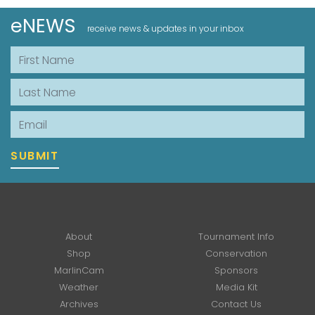
eNEWS
receive news & updates in your inbox
First Name
Last Name
Email
SUBMIT
About
Tournament Info
Shop
Conservation
MarlinCam
Sponsors
Weather
Media Kit
Archives
Contact Us