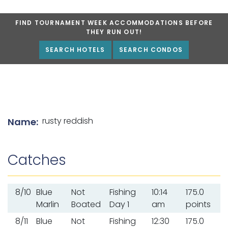
FIND TOURNAMENT WEEK ACCOMMODATIONS BEFORE
THEY RUN OUT!
SEARCH HOTELS
SEARCH CONDOS
List of angler details
rusty reddish
Name:
Catches
8/10
Blue
Not
Fishing
10:14
175.0
Marlin
Boated
Day 1
am
points
8/11
Blue
Not
Fishing
12:30
175.0