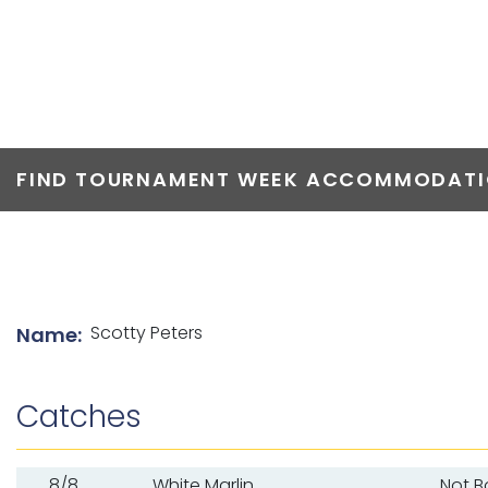
TOP ANGLERS
FIND TOURNAMENT WEEK ACCOMMODATIO
List of angler details
Scotty Peters
Name:
Catches
8/8
White Marlin
Not 