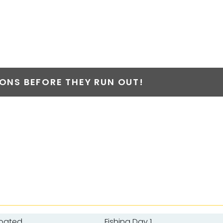
NS BEFORE THEY RUN OUT!
Boated
Fishing Day 1