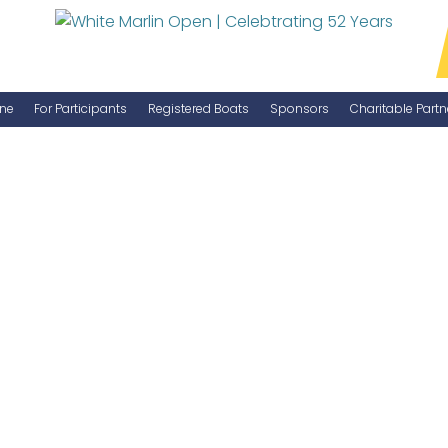
ne
For Participants
Registered Boats
Sponsors
Charitable Partn
Manage Your Boat
Become a Sponsor
WMO Rules
IGFA Rules
Catch Report
Information Highlight Sheet
Prize Money Distribution
Captain's Meeting