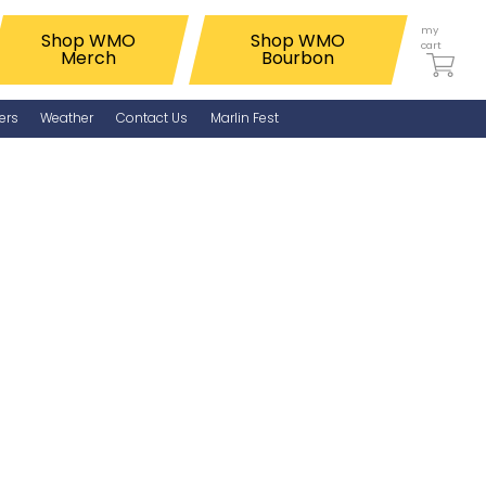
my
Shop WMO
Shop WMO
cart
Merch
Bourbon
ers
Weather
Contact Us
Marlin Fest