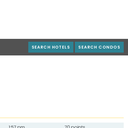
SEARCH HOTELS
SEARCH CONDOS
1:57 pm
70 points