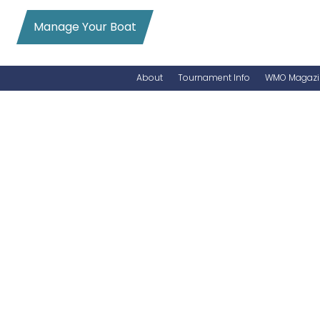
Manage Your Boat
About
Tournament Info
WMO Magazi
News
Entry Info
Videos
Online Registration
Schedule
Added Entry
Rules
Permits
WMO Magazine Archives
Archives
MarlinCam
Marinas
Species Count