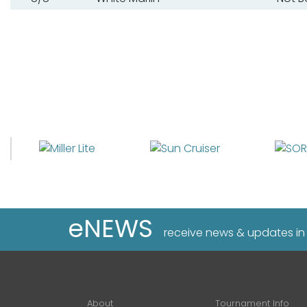
eNEWS
receive news & updates in
About
Tournament Info