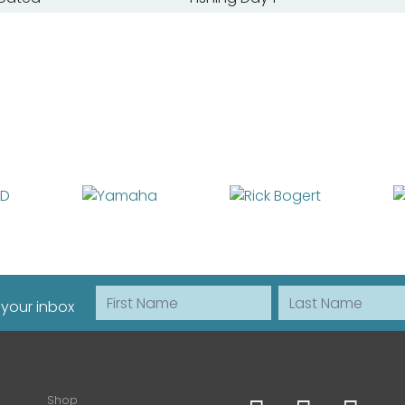
First Name
Last Name
 your inbox
Shop