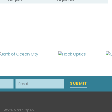
Email
SUBMIT
White Marlin Open