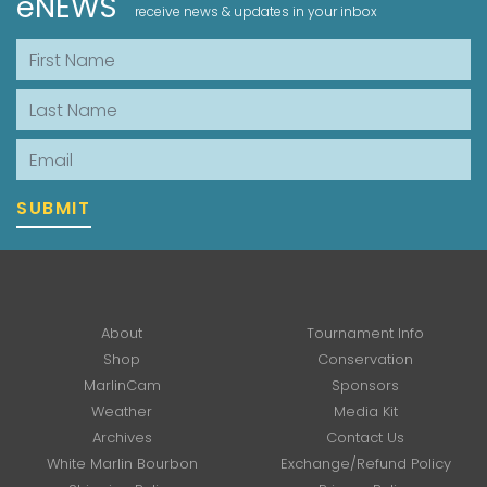
eNEWS
receive news & updates in your inbox
First Name
Last Name
Email
SUBMIT
About
Tournament Info
Shop
Conservation
MarlinCam
Sponsors
Weather
Media Kit
Archives
Contact Us
White Marlin Bourbon
Exchange/Refund Policy