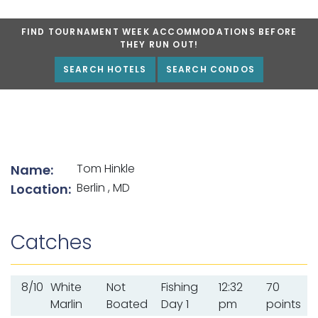
FIND TOURNAMENT WEEK ACCOMMODATIONS BEFORE
THEY RUN OUT!
SEARCH HOTELS
SEARCH CONDOS
List of angler details
Tom Hinkle
Name:
Berlin , MD
Location:
Catches
8/10
White
Not
Fishing
12:32
70
Marlin
Boated
Day 1
pm
points