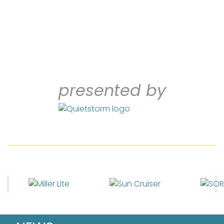
presented by