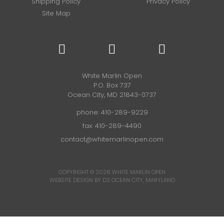
Shipping Policy
Privacy Policy
Site Map
White Marlin Open
P.O. Box 737
Ocean City, MD 21843-0737
phone:
410-289-9229
fax: 410-289-4490
contact@whitemarlinopen.com
COPYRIGHT © 2026
WHITE MARLIN OPEN
WEBSITE DESIGN BY D3
OCEAN CITY, MARYLAND