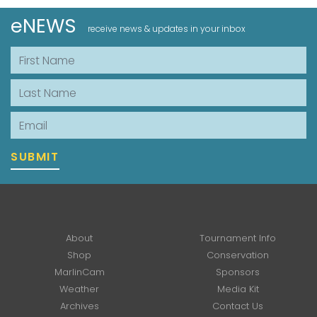
eNEWS
receive news & updates in your inbox
First Name
Last Name
Email
SUBMIT
About
Tournament Info
Shop
Conservation
MarlinCam
Sponsors
Weather
Media Kit
Archives
Contact Us