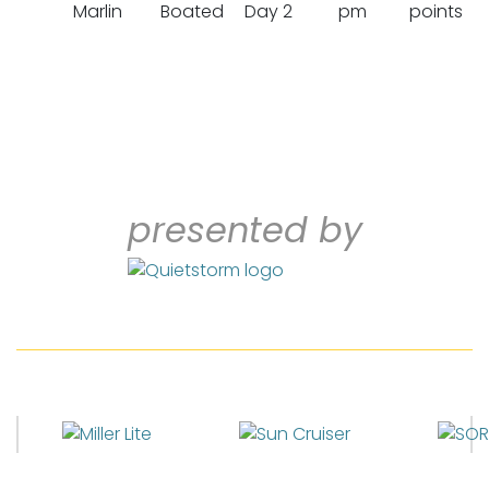
Marlin
Boated
Day 2
pm
points
presented by