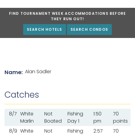
FIND TOURNAMENT WEEK ACCOMMODATIONS BEFORE
THEY RUN OUT!
SEARCH HOTELS
SEARCH CONDOS
List of angler details
Alan Sadler
Name:
Catches
8/7
White
Not
Fishing
1:50
70
Marlin
Boated
Day 1
pm
points
8/9
White
Not
Fishing
2:57
70