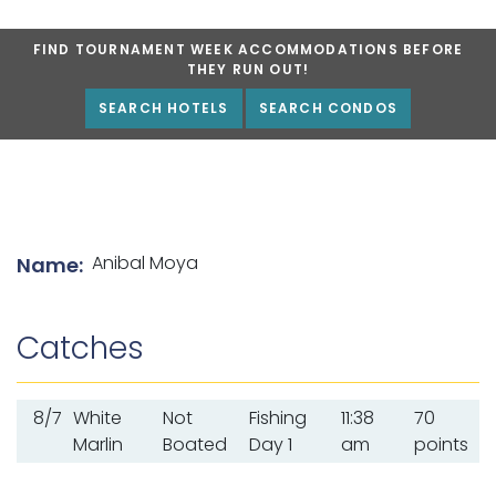
FIND TOURNAMENT WEEK ACCOMMODATIONS BEFORE
THEY RUN OUT!
SEARCH HOTELS
SEARCH CONDOS
List of angler details
Anibal Moya
Name:
Catches
8/7
White
Not
Fishing
11:38
70
Marlin
Boated
Day 1
am
points