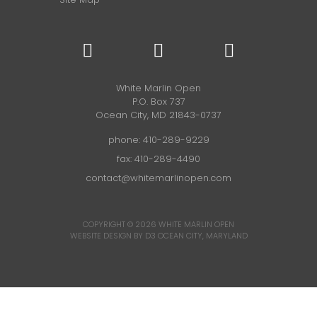
White Marlin Open
P.O. Box 737
Ocean City, MD 21843-0737
phone:
410-289-9229
fax: 410-289-4490
contact@whitemarlinopen.com
COPYRIGHT © 2026
WHITE MARLIN OPEN
WEBSITE DESIGN BY D3
OCEAN CITY, MARYLAND