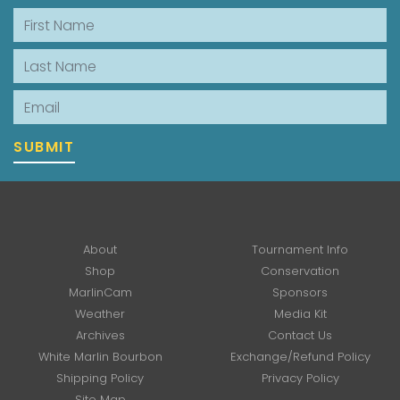
First Name
Last Name
Email
SUBMIT
About
Tournament Info
Shop
Conservation
MarlinCam
Sponsors
Weather
Media Kit
Archives
Contact Us
White Marlin Bourbon
Exchange/Refund Policy
Shipping Policy
Privacy Policy
Site Map