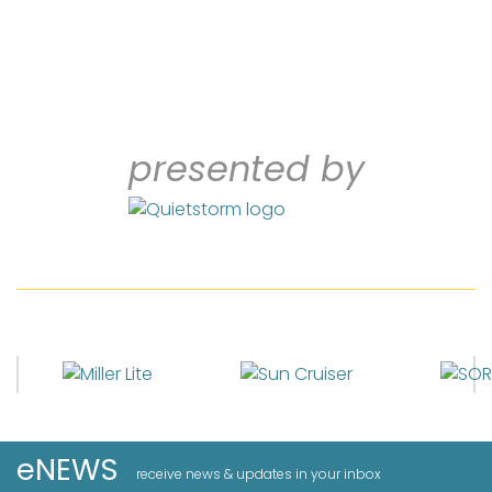
presented by
eNEWS
receive news & updates in your inbox