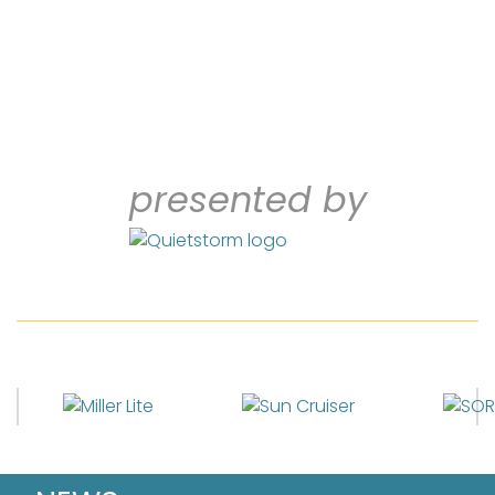
presented by