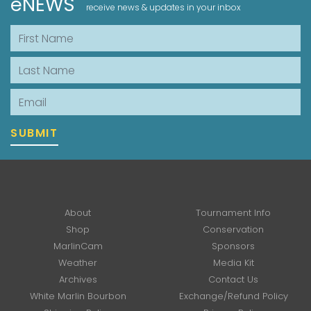
eNEWS
receive news & updates in your inbox
First Name
Last Name
Email
SUBMIT
About
Tournament Info
Shop
Conservation
MarlinCam
Sponsors
Weather
Media Kit
Archives
Contact Us
White Marlin Bourbon
Exchange/Refund Policy