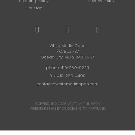
Shipping Policy
Privacy Policy
Site Map
White Marlin Open
P.O. Box 737
Ocean City, MD 21843-0737
phone:
410-289-9229
fax: 410-289-4490
contact@whitemarlinopen.com
COPYRIGHT © 2026
WHITE MARLIN OPEN
WEBSITE DESIGN BY D3
OCEAN CITY, MARYLAND