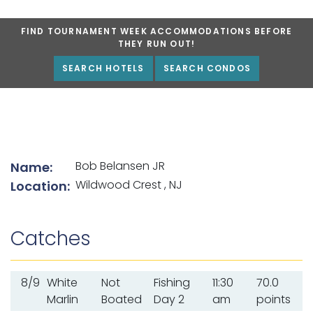
FIND TOURNAMENT WEEK ACCOMMODATIONS BEFORE
THEY RUN OUT!
SEARCH HOTELS
SEARCH CONDOS
List of angler details
Bob Belansen JR
Name:
Wildwood Crest , NJ
Location:
Catches
8/9
White
Not
Fishing
11:30
70.0
Marlin
Boated
Day 2
am
points