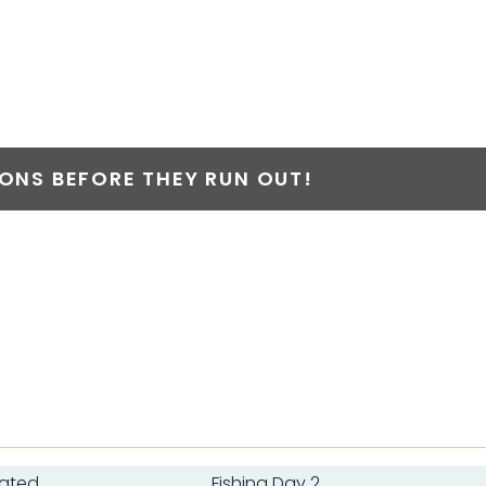
NS BEFORE THEY RUN OUT!
oated
Fishing Day 2