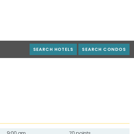
SEARCH HOTELS
SEARCH CONDOS
9:00 am
70 points