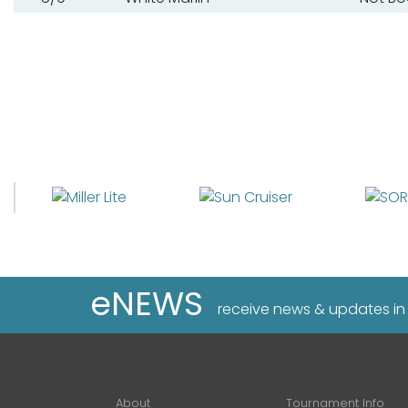
eNEWS
receive news & updates in
About
Tournament Info