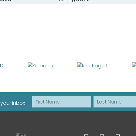
First Name
Last Name
 your inbox
Shop