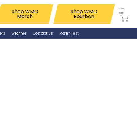
my
Shop WMO
Shop WMO
cart
Merch
Bourbon
ers
Weather
Contact Us
Marlin Fest