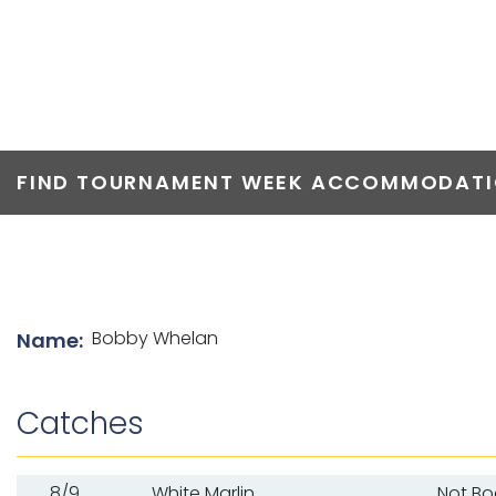
TOP ANGLERS
FIND TOURNAMENT WEEK ACCOMMODATIO
List of angler details
Bobby Whelan
Name:
Catches
8/9
White Marlin
Not B