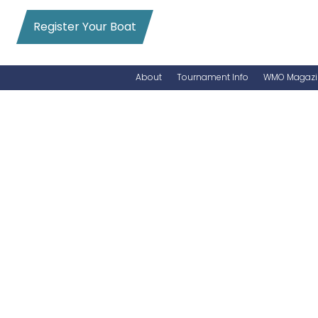
Register Your Boat
About
Tournament Info
WMO Magazi
News
Entry Info
Videos
Online Registration
Schedule
Added Entry
Rules
Permits
WMO Magazine Archives
Archives
MarlinCam
Marinas
Species Count