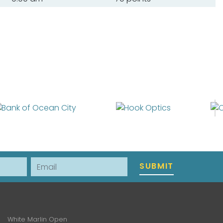
Email
SUBMIT
White Marlin Open