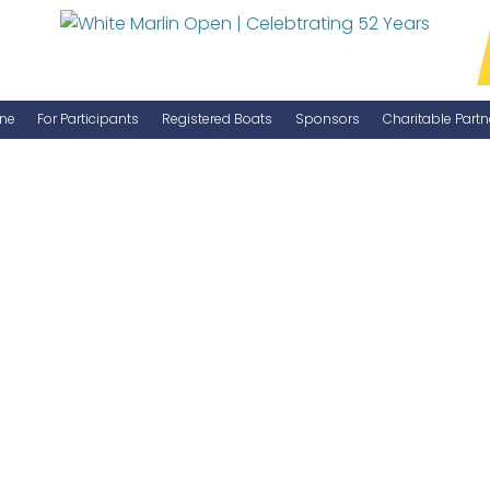
ne
For Participants
Registered Boats
Sponsors
Charitable Partn
Manage Your Boat
Become a Sponsor
WMO Rules
IGFA Rules
Catch Report
Information Highlight Sheet
Prize Money Distribution
Captain's Meeting