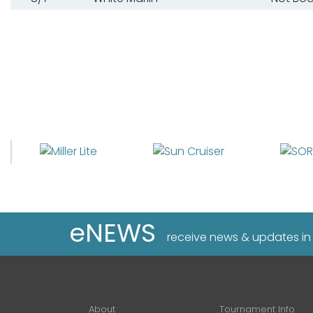
eNEWS
receive news & updates in
About
Tournament Info