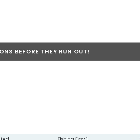
NS BEFORE THEY RUN OUT!
ated
Fishing Day 1