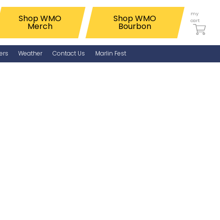
my
Shop WMO
Shop WMO
cart
Merch
Bourbon
ers
Weather
Contact Us
Marlin Fest