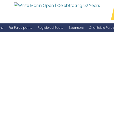
ne
For Participants
Registered Boats
Sponsors
Charitable Partn
Manage Your Boat
Become a Sponsor
WMO Rules
IGFA Rules
Catch Report
Information Highlight Sheet
Prize Money Distribution
Captain's Meeting