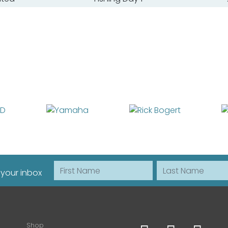
First Name
Last Name
 your inbox
Shop