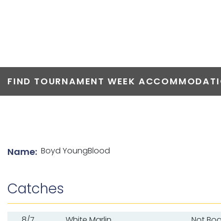
TOP ANGLERS
FIND TOURNAMENT WEEK ACCOMMODATIO
List of angler details
Boyd YoungBlood
Name:
Catches
8/7
White Marlin
Not Bo