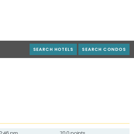
SEARCH HOTELS
SEARCH CONDOS
2:46 pm
70.0 points