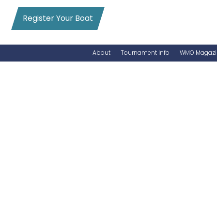
Register Your Boat
About
Tournament Info
WMO Magazi
News
Entry Info
Videos
Online Registration
Schedule
Added Entry
Rules
Permits
WMO Magazine Archives
Archives
MarlinCam
Marinas
Species Count