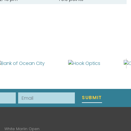
Email
SUBMIT
White Marlin Open