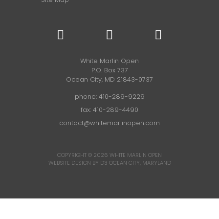
White Marlin Open
P.O. Box 737
Ocean City, MD 21843-0737
phone:
410-289-9229
fax: 410-289-4490
contact@whitemarlinopen.com
COPYRIGHT © 2026
WHITE MARLIN OPEN
WEBSITE DESIGN BY D3
OCEAN CITY, MARYLAND