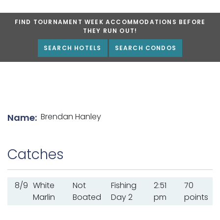
FIND TOURNAMENT WEEK ACCOMMODATIONS BEFORE
THEY RUN OUT!
SEARCH HOTELS
SEARCH CONDOS
List of angler details
Brendan Hanley
Name:
Catches
8/9
White
Not
Fishing
2:51
70
Marlin
Boated
Day 2
pm
points