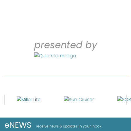
presented by
eNEWS
receive news & updates in your inbox