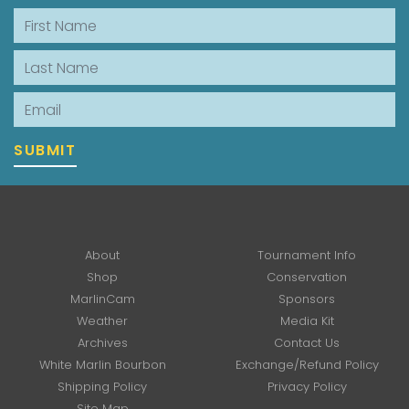
First Name
Last Name
Email
SUBMIT
About
Tournament Info
Shop
Conservation
MarlinCam
Sponsors
Weather
Media Kit
Archives
Contact Us
White Marlin Bourbon
Exchange/Refund Policy
Shipping Policy
Privacy Policy
Site Map