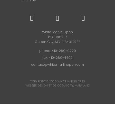
White Marlin Open
P.O. Box 737
Ocean City, MD 21843-0737
phone:
410-289-9229
fax: 410-289-4490
contact@whitemarlinopen.com
COPYRIGHT © 2026
WHITE MARLIN OPEN
WEBSITE DESIGN BY D3
OCEAN CITY, MARYLAND