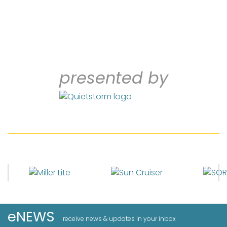
presented by
eNEWS
receive news & updates in your inbox