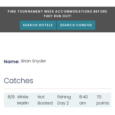
FIND TOURNAMENT WEEK ACCOMMODATIONS BEFORE
THEY RUN OUT!
SEARCH HOTELS
SEARCH CONDOS
List of angler details
Brian Snyder
Name:
Catches
8/9
White
Not
Fishing
8:40
70
Marlin
Boated
Day 2
am
points