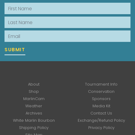
First Name
Last Name
Email
SUBMIT
About
Tournament Info
Shop
Conservation
MarlinCam
Sponsors
Weather
Media Kit
Archives
Contact Us
White Marlin Bourbon
Exchange/Refund Policy
Shipping Policy
Privacy Policy
Site Map