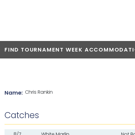
TOP ANGLERS
FIND TOURNAMENT WEEK ACCOMMODATIO
List of angler details
Chris Rankin
Name:
Catches
8/7
White Marlin
Not B