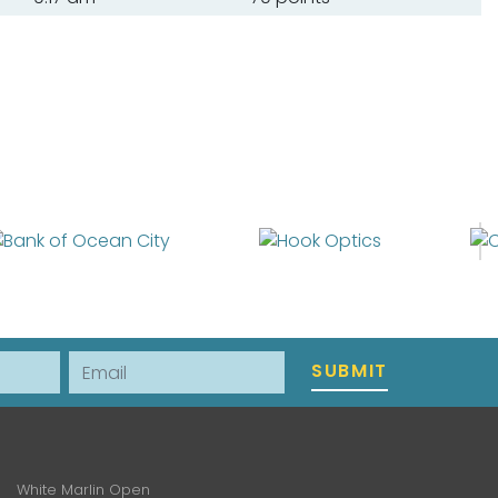
Email
SUBMIT
White Marlin Open