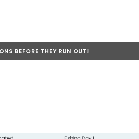
NS BEFORE THEY RUN OUT!
oated
Fishing Day 1