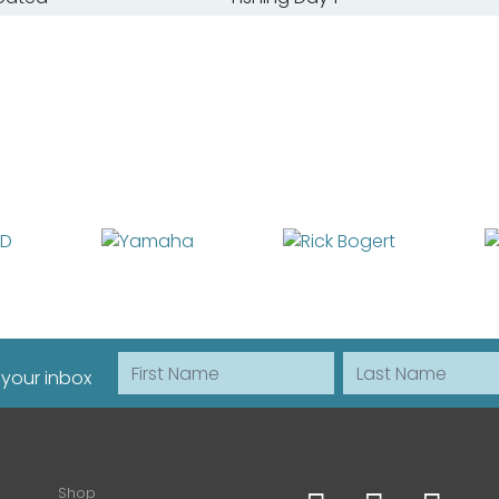
First Name
Last Name
 your inbox
Shop