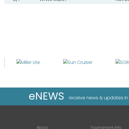
eNEWS
receive news & updates in
About
Tournament Info