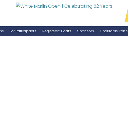
ne
For Participants
Registered Boats
Sponsors
Charitable Partn
Manage Your Boat
Become a Sponsor
WMO Rules
IGFA Rules
Catch Report
Information Highlight Sheet
Prize Money Distribution
Captain's Meeting