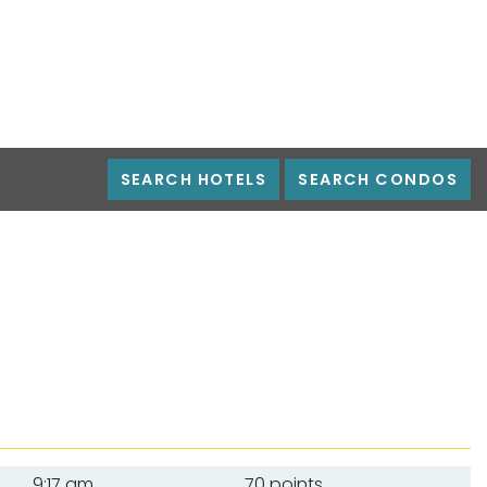
SEARCH HOTELS
SEARCH CONDOS
9:17 am
70 points