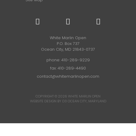
White Marlin Open
P.O. Box 737
Ocean City, MD 21843-0737
phone:
410-289-9229
fax: 410-289-4490
contact@whitemarlinopen.com
COPYRIGHT © 2026
WHITE MARLIN OPEN
WEBSITE DESIGN BY D3
OCEAN CITY, MARYLAND