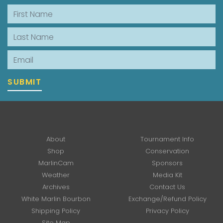
First Name
Last Name
Email
SUBMIT
About
Tournament Info
Shop
Conservation
MarlinCam
Sponsors
Weather
Media Kit
Archives
Contact Us
White Marlin Bourbon
Exchange/Refund Policy
Shipping Policy
Privacy Policy
Site Map