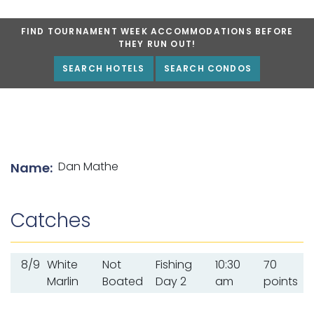
FIND TOURNAMENT WEEK ACCOMMODATIONS BEFORE
THEY RUN OUT!
SEARCH HOTELS
SEARCH CONDOS
List of angler details
Dan Mathe
Name:
Catches
8/9
White
Not
Fishing
10:30
70
Marlin
Boated
Day 2
am
points