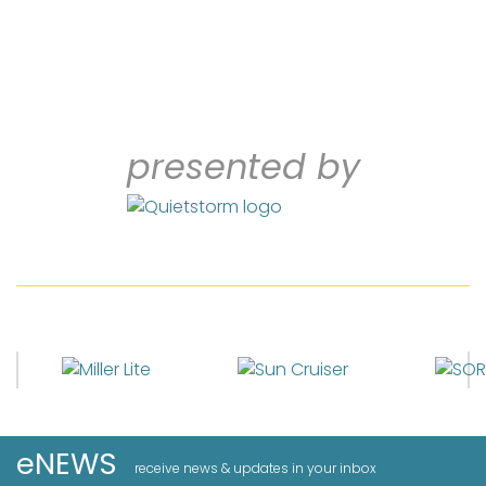
presented by
eNEWS
receive news & updates in your inbox