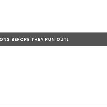
NS BEFORE THEY RUN OUT!