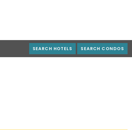
SEARCH HOTELS
SEARCH CONDOS