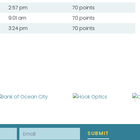
2:57 pm
70 points
9:01 am
70 points
3:24 pm
70 points
Email
SUBMIT