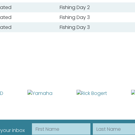
oated
Fishing Day 2
oated
Fishing Day 3
oated
Fishing Day 3
First Name
Last Name
 your inbox