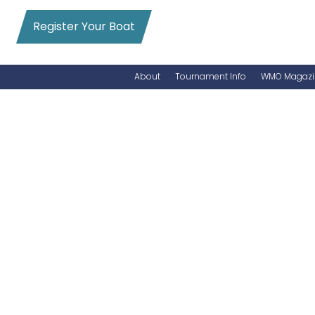
Register Your Boat
About
Tournament Info
WMO Magazi
News
Entry Info
Videos
Online Registration
Schedule
Added Entry
Rules
Permits
WMO Magazine Archives
Archives
MarlinCam
Marinas
Species Count