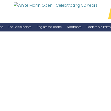
ne
For Participants
Registered Boats
Sponsors
Charitable Partn
Manage Your Boat
Become a Sponsor
WMO Rules
IGFA Rules
Catch Report
Information Highlight Sheet
Prize Money Distribution
Captain's Meeting