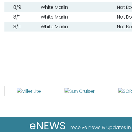
8/9
White Marlin
Not B
8/11
White Marlin
Not B
8/11
White Marlin
Not B
eNEWS
receive news & updates in