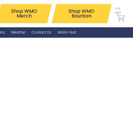
my
Shop WMO
Shop WMO
cart
Merch
Bourbon
ers
Weather
Contact Us
Marlin Fest