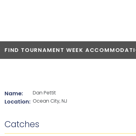
TOP ANGLERS
FIND TOURNAMENT WEEK ACCOMMODATIO
List of angler details
Dan Pettit
Name:
Ocean City, NJ
Location:
Catches