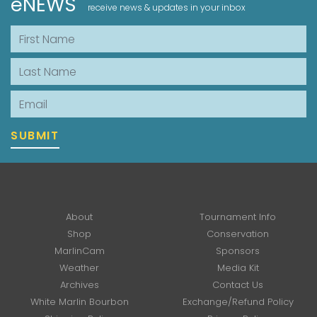
eNEWS
receive news & updates in your inbox
First Name
Last Name
Email
SUBMIT
About
Tournament Info
Shop
Conservation
MarlinCam
Sponsors
Weather
Media Kit
Archives
Contact Us
White Marlin Bourbon
Exchange/Refund Policy