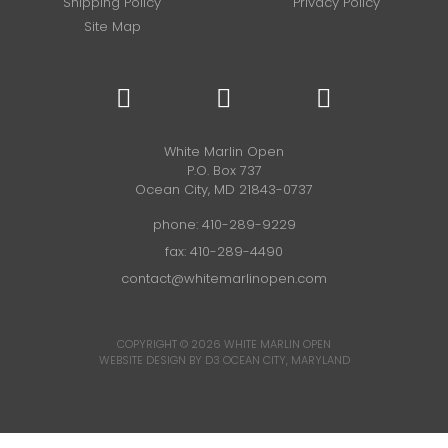
Shipping Policy
Privacy Policy
Site Map
White Marlin Open
P.O. Box 737
Ocean City, MD 21843-0737
phone:
410-289-9229
fax: 410-289-4490
contact@whitemarlinopen.com
COPYRIGHT © 2026
WHITE MARLIN OPEN
WEBSITE DESIGN BY D3
OCEAN CITY, MARYLAND