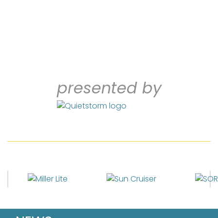
presented by