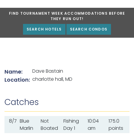
FIND TOURNAMENT WEEK ACCOMMODATIONS BEFORE
THEY RUN OUT!
SEARCH HOTELS
SEARCH CONDOS
List of angler details
Dave Bastain
Name:
charlotte hall, MD
Location:
Catches
8/7
Blue
Not
Fishing
10:04
175.0
Marlin
Boated
Day 1
am
points