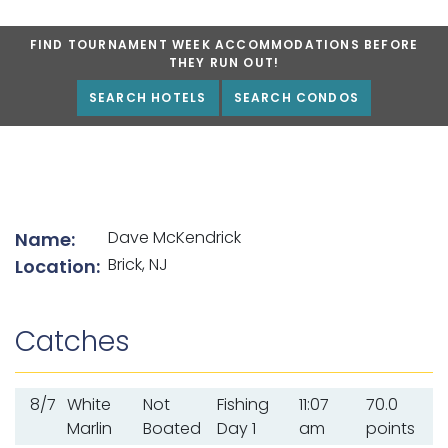
FIND TOURNAMENT WEEK ACCOMMODATIONS BEFORE
THEY RUN OUT!
SEARCH HOTELS
SEARCH CONDOS
List of angler details
Dave McKendrick
Name:
Brick, NJ
Location:
Catches
8/7
White
Not
Fishing
11:07
70.0
Marlin
Boated
Day 1
am
points