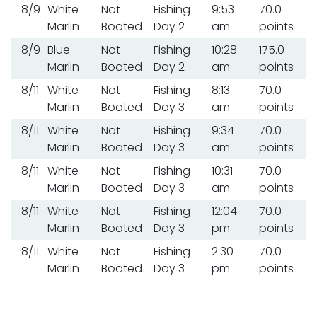
8/9
White
Not
Fishing
9:53
70.0
Marlin
Boated
Day 2
am
points
8/9
Blue
Not
Fishing
10:28
175.0
Marlin
Boated
Day 2
am
points
8/11
White
Not
Fishing
8:13
70.0
Marlin
Boated
Day 3
am
points
8/11
White
Not
Fishing
9:34
70.0
Marlin
Boated
Day 3
am
points
8/11
White
Not
Fishing
10:31
70.0
Marlin
Boated
Day 3
am
points
8/11
White
Not
Fishing
12:04
70.0
Marlin
Boated
Day 3
pm
points
8/11
White
Not
Fishing
2:30
70.0
Marlin
Boated
Day 3
pm
points