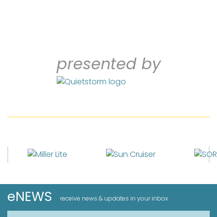
presented by
eNEWS
receive news & updates in your inbox
First Name