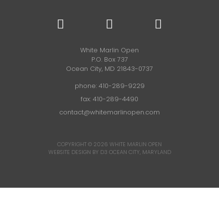
White Marlin Open
P.O. Box 737
Ocean City, MD 21843-0737
phone:
410-289-9229
fax: 410-289-4490
contact@whitemarlinopen.com
COPYRIGHT © 2026
WHITE MARLIN OPEN
WEBSITE DESIGN BY D3
OCEAN CITY, MARYLAND