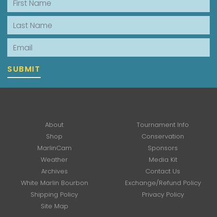
Last Name
Email
SUBMIT
About
Tournament Info
Shop
Conservation
MarlinCam
Sponsors
Weather
Media Kit
Archives
Contact Us
White Marlin Bourbon
Exchange/Refund Policy
Shipping Policy
Privacy Policy
Site Map