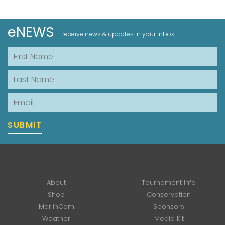
eNEWS
receive news & updates in your inbox
First Name
Last Name
Email
SUBMIT
About
Tournament Info
Shop
Conservation
MarlinCam
Sponsors
Weather
Media Kit