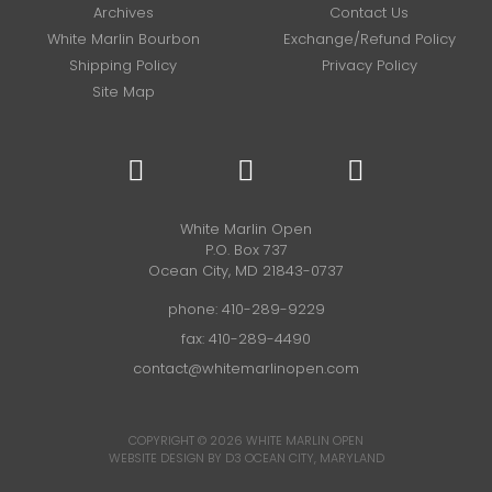
Archives
Contact Us
White Marlin Bourbon
Exchange/Refund Policy
Shipping Policy
Privacy Policy
Site Map
White Marlin Open
P.O. Box 737
Ocean City, MD 21843-0737
phone:
410-289-9229
fax: 410-289-4490
contact@whitemarlinopen.com
COPYRIGHT © 2026
WHITE MARLIN OPEN
WEBSITE DESIGN BY D3
OCEAN CITY, MARYLAND