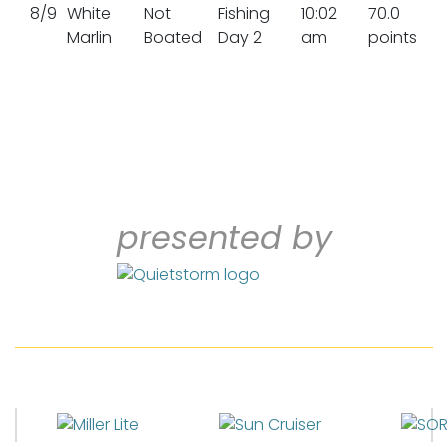
8/9
White
Not
Fishing
10:02
70.0
Marlin
Boated
Day 2
am
points
presented by