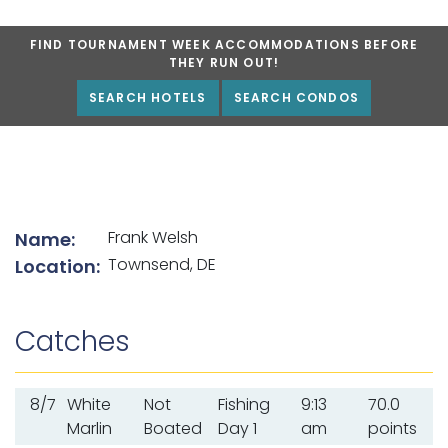
FIND TOURNAMENT WEEK ACCOMMODATIONS BEFORE
THEY RUN OUT!
SEARCH HOTELS
SEARCH CONDOS
List of angler details
Frank Welsh
Name:
Townsend, DE
Location:
Catches
8/7
White
Not
Fishing
9:13
70.0
Marlin
Boated
Day 1
am
points