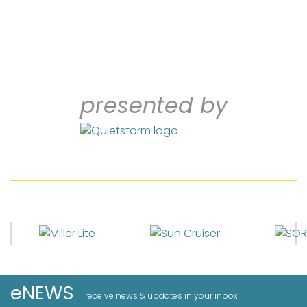
presented by
eNEWS
receive news & updates in your inbox