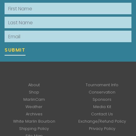
First Name
Last Name
Email
SUBMIT
About
Tournament Info
Shop
Conservation
MarlinCam
Sponsors
Weather
Media Kit
Archives
Contact Us
White Marlin Bourbon
Exchange/Refund Policy
Shipping Policy
Privacy Policy
Site Map