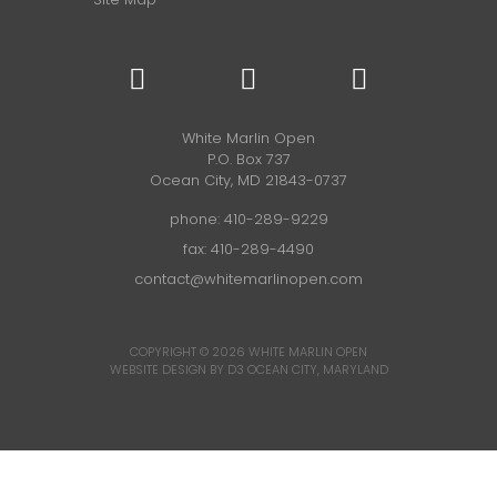
White Marlin Open
P.O. Box 737
Ocean City, MD 21843-0737
phone:
410-289-9229
fax: 410-289-4490
contact@whitemarlinopen.com
COPYRIGHT © 2026
WHITE MARLIN OPEN
WEBSITE DESIGN BY D3
OCEAN CITY, MARYLAND