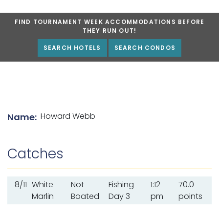
FIND TOURNAMENT WEEK ACCOMMODATIONS BEFORE
THEY RUN OUT!
SEARCH HOTELS
SEARCH CONDOS
List of angler details
Howard Webb
Name:
Catches
8/11
White
Not
Fishing
1:12
70.0
Marlin
Boated
Day 3
pm
points