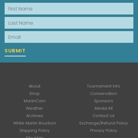
First Name
Last Name
Email
SUBMIT
About
Tournament Info
Shop
Conservation
MarlinCam
Sponsors
Weather
Media Kit
Archives
Contact Us
White Marlin Bourbon
Exchange/Refund Policy
Shipping Policy
Privacy Policy
Site Map