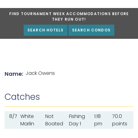
FIND TOURNAMENT WEEK ACCOMMODATIONS BEFORE
THEY RUN OUT!
SEARCH HOTELS
SEARCH CONDOS
List of angler details
Jack Owens
Name:
Catches
8/7
White
Not
Fishing
1:18
70.0
Marlin
Boated
Day 1
pm
points