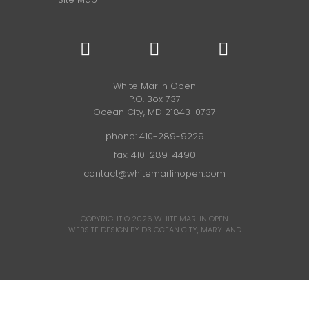
White Marlin Open
P.O. Box 737
Ocean City, MD 21843-0737
phone:
410-289-9229
fax: 410-289-4490
contact@whitemarlinopen.com
COPYRIGHT © 2026
WHITE MARLIN OPEN
WEBSITE DESIGN BY D3
OCEAN CITY, MARYLAND