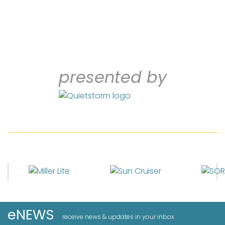
presented by
eNEWS
receive news & updates in your inbox